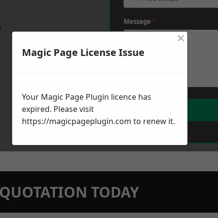
Message
*
w
×
Magic Page License Issue
Your Magic Page Plugin licence has
expired. Please visit
https://magicpageplugin.com
to renew it.
N QUOTATION TODAY