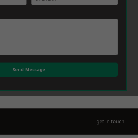
Send Message
get in touch