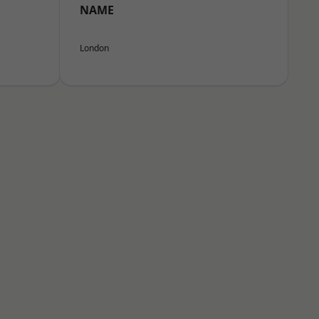
NAME
London