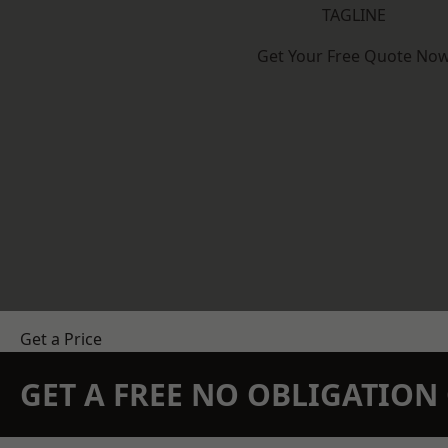
TAGLINE
Get Your Free Quote No
Get a Price
GET A FREE NO OBLIGATIO