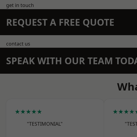
get in touch
REQUEST A FREE QUOTE
contact us
SPEAK WITH OUR TEAM TOD
Wha
★★★★★
★★★★
"TESTIMONIAL"
"TES