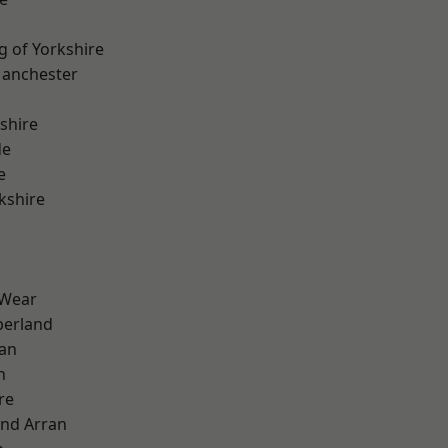
g of Yorkshire
Manchester
shire
de
e
kshire
 Wear
erland
ian
n
re
and Arran