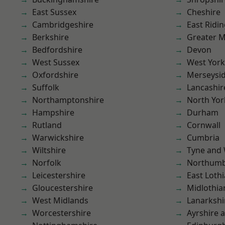
East Sussex
Cheshire
Cambridgeshire
East Ridin
Berkshire
Greater 
Bedfordshire
Devon
West Sussex
West York
Oxfordshire
Merseysi
Suffolk
Lancashir
Northamptonshire
North Yor
Hampshire
Durham
Rutland
Cornwall
Warwickshire
Cumbria
Wiltshire
Tyne and
Norfolk
Northumb
Leicestershire
East Loth
Gloucestershire
Midlothia
West Midlands
Lanarkshi
Worcestershire
Ayrshire 