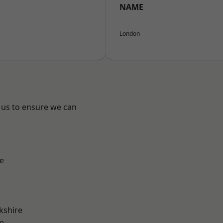
NAME
London
 us to ensure we can
e
kshire
e