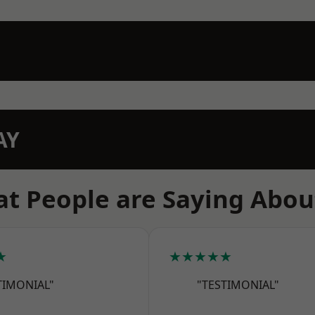
AY
t People are Saying Abou
★
★★★★★
TIMONIAL"
"TESTIMONIAL"