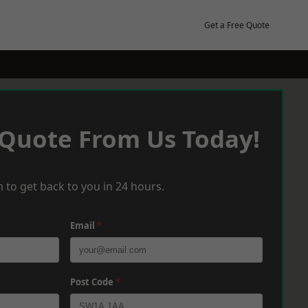
Get a Free Quote
 Quote From Us Today!
 to get back to you in 24 hours.
Email
*
Post Code
*