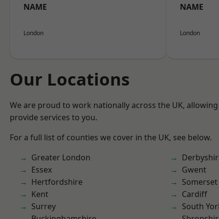
NAME
NAME
London
London
Our Locations
We are proud to work nationally across the UK, allowing
provide services to you.
For a full list of counties we cover in the UK, see below.
Greater London
Derbyshir
Essex
Gwent
Hertfordshire
Somerset
Kent
Cardiff
Surrey
South Yor
Buckinghamshire
Shropshir