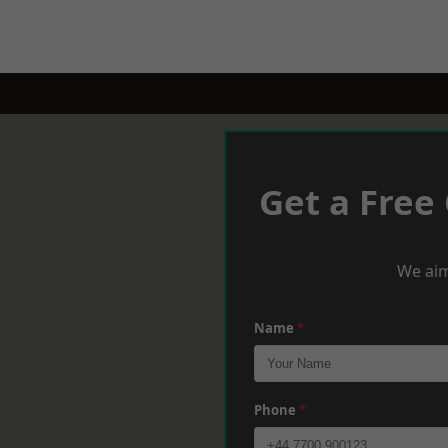
Get a Free
We aim
Name
*
Phone
*