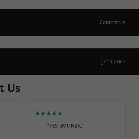
Contact Us
get a price
t Us
★★★★★
"TESTIMONIAL"