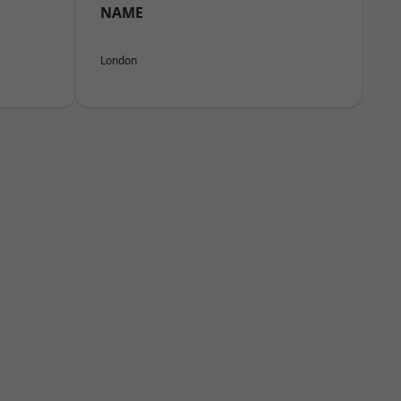
NAME
London