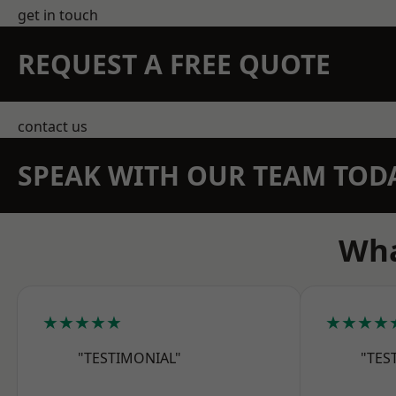
get in touch
REQUEST A FREE QUOTE
contact us
SPEAK WITH OUR TEAM TOD
Wha
★★★★★
★★★★
"TESTIMONIAL"
"TES