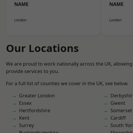
NAME
NAME
London
London
Our Locations
We are proud to work nationally across the UK, allowing
provide services to you.
For a full list of counties we cover in the UK, see below.
Greater London
Derbyshir
Essex
Gwent
Hertfordshire
Somerset
Kent
Cardiff
Surrey
South Yor
Buckinghamshire
Shropshir