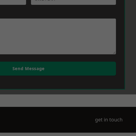
Send Message
get in touch