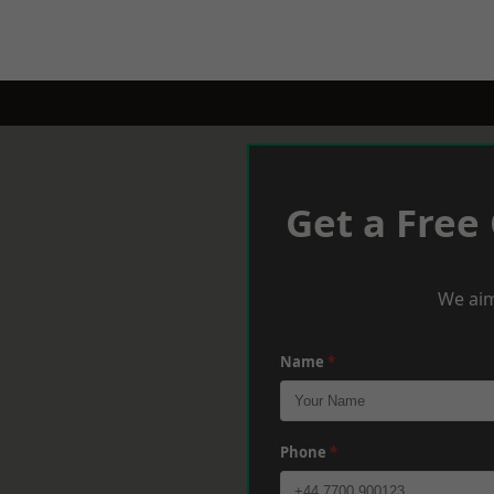
Get a Free
We aim
Name
*
Phone
*