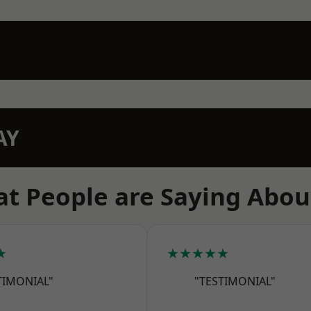
AY
t People are Saying Abou
★
★★★★★
TIMONIAL"
"TESTIMONIAL"