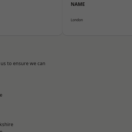
NAME
London
 us to ensure we can
e
kshire
e