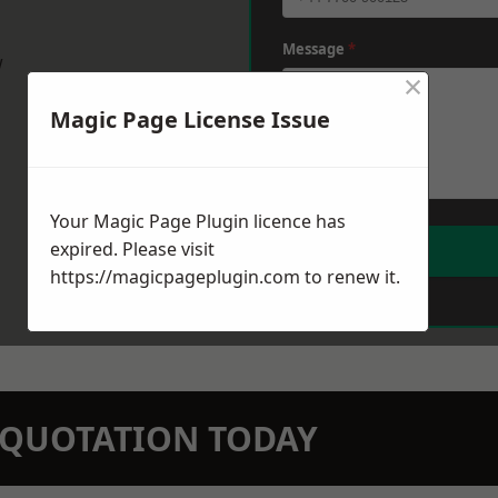
Message
*
w
×
Magic Page License Issue
Your Magic Page Plugin licence has
expired. Please visit
https://magicpageplugin.com
to renew it.
N QUOTATION TODAY