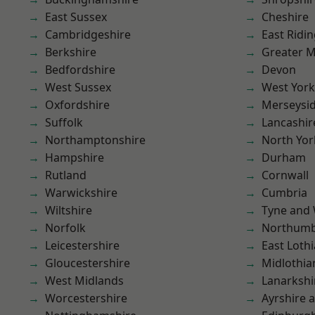
East Sussex
Cheshire
Cambridgeshire
East Ridin
Berkshire
Greater 
Bedfordshire
Devon
West Sussex
West York
Oxfordshire
Merseysi
Suffolk
Lancashir
Northamptonshire
North Yor
Hampshire
Durham
Rutland
Cornwall
Warwickshire
Cumbria
Wiltshire
Tyne and
Norfolk
Northumb
Leicestershire
East Loth
Gloucestershire
Midlothia
West Midlands
Lanarkshi
Worcestershire
Ayrshire 