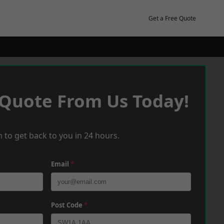
Get a Free Quote
 Quote From Us Today!
 to get back to you in 24 hours.
Email
*
Post Code
*