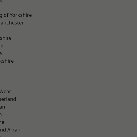
g of Yorkshire
Manchester
shire
de
e
kshire
 Wear
erland
ian
n
re
and Arran