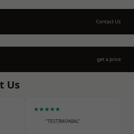
Contact Us
get a price
t Us
★★★★★
"TESTIMONIAL"