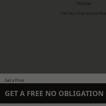
TAGLINE
Get Your Free Quote No
Get a Price
GET A FREE NO OBLIGATIO