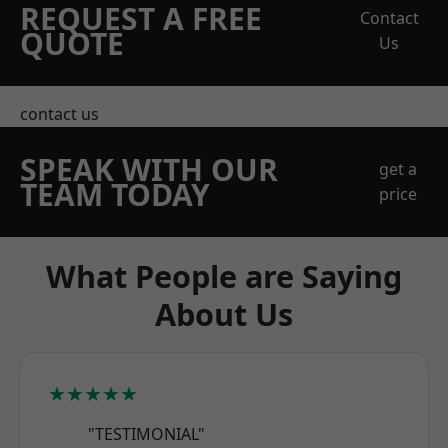
REQUEST A FREE
Contact
QUOTE
Us
contact us
SPEAK WITH OUR
get a
TEAM TODAY
price
What People are Saying
About Us
★★★★★
"TESTIMONIAL"