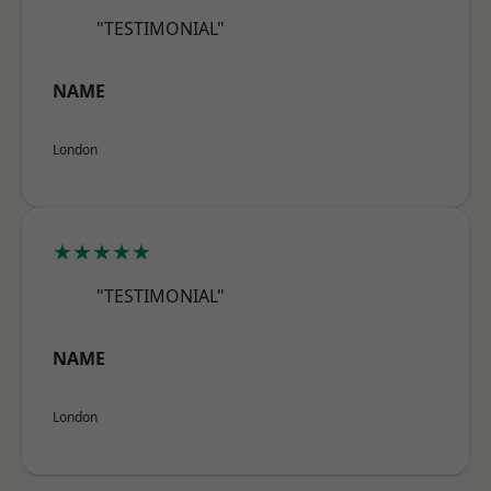
"TESTIMONIAL"
NAME
London
★★★★★
"TESTIMONIAL"
NAME
London