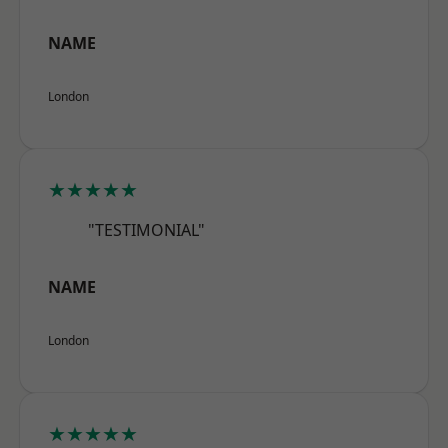
NAME
London
★★★★★
"TESTIMONIAL"
NAME
London
★★★★★