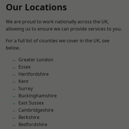
Our Locations
We are proud to work nationally across the UK,
allowing us to ensure we can provide services to you.
For a full list of counties we cover in the UK, see
below.
Greater London
Essex
Hertfordshire
Kent
Surrey
Buckinghamshire
East Sussex
Cambridgeshire
Berkshire
Bedfordshire