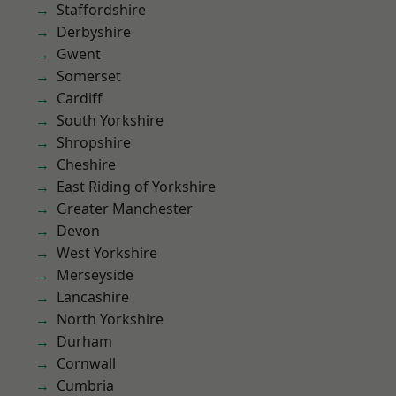
Staffordshire
Derbyshire
Gwent
Somerset
Cardiff
South Yorkshire
Shropshire
Cheshire
East Riding of Yorkshire
Greater Manchester
Devon
West Yorkshire
Merseyside
Lancashire
North Yorkshire
Durham
Cornwall
Cumbria