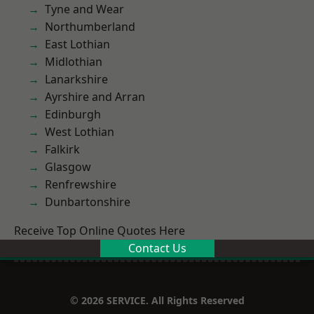
Tyne and Wear
Northumberland
East Lothian
Midlothian
Lanarkshire
Ayrshire and Arran
Edinburgh
West Lothian
Falkirk
Glasgow
Renfrewshire
Dunbartonshire
Receive Top Online Quotes Here
Contact Us
© 2026 SERVICE. All Rights Reserved