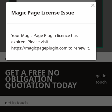
×
Magic Page License Issue
Send Message
Your Magic Page Plugin licence has
expired. Please visit
https://magicpageplugin.com
to renew it.
Get a Price
GET A FREE NO
get in
OBLIGATION
touch
QUOTATION TODAY
get in touch