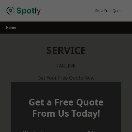
Skip
to
Get a Free Quote
content
Home
SERVICE
TAGLINE
Get Your Free Quote Now
Get a Free Quote
From Us Today!