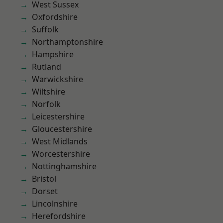
West Sussex
Oxfordshire
Suffolk
Northamptonshire
Hampshire
Rutland
Warwickshire
Wiltshire
Norfolk
Leicestershire
Gloucestershire
West Midlands
Worcestershire
Nottinghamshire
Bristol
Dorset
Lincolnshire
Herefordshire