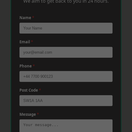
We aim to get back to you in 24 hours.
Name
*
Email
*
Phone
*
Post Code
*
Message
*