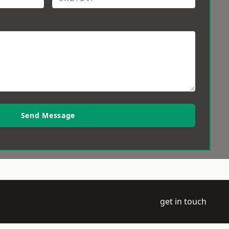
Send Message
get in touch