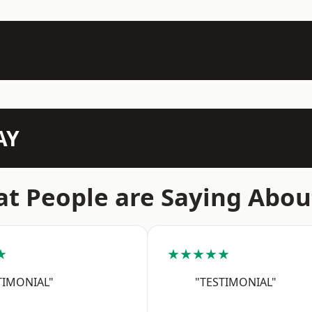
AY
t People are Saying Abou
★
★★★★★
TIMONIAL"
"TESTIMONIAL"