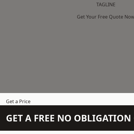
TAGLINE
Get Your Free Quote No
Get a Price
GET A FREE NO OBLIGATIO