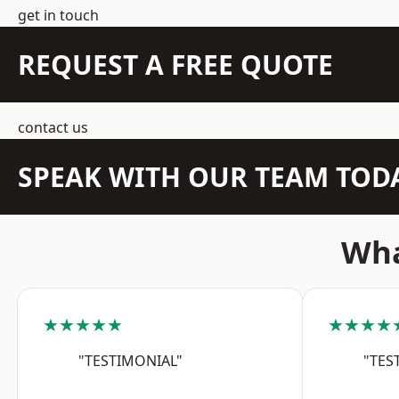
get in touch
REQUEST A FREE QUOTE
contact us
SPEAK WITH OUR TEAM TOD
Wha
★★★★★
★★★★
"TESTIMONIAL"
"TES