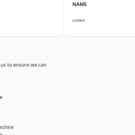
NAME
London
 us to ensure we can
e
kshire
e