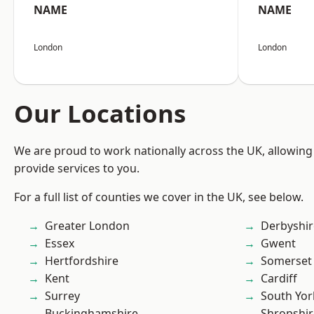
NAME
NAME
London
London
Our Locations
We are proud to work nationally across the UK, allowing
provide services to you.
For a full list of counties we cover in the UK, see below.
Greater London
Derbyshir
Essex
Gwent
Hertfordshire
Somerset
Kent
Cardiff
Surrey
South Yor
Buckinghamshire
Shropshir