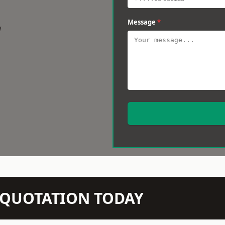
Message
*
w
N QUOTATION TODAY