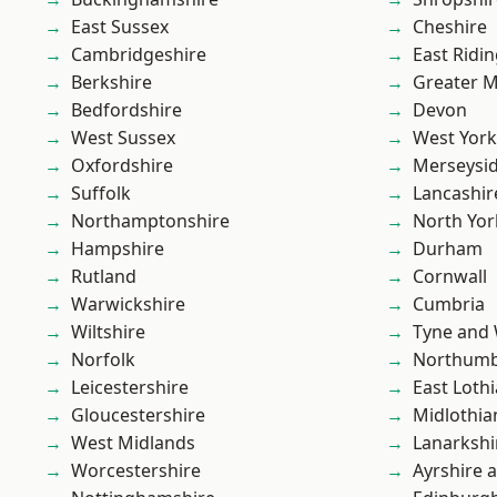
East Sussex
Cheshire
Cambridgeshire
East Ridin
Berkshire
Greater 
Bedfordshire
Devon
West Sussex
West York
Oxfordshire
Merseysi
Suffolk
Lancashir
Northamptonshire
North Yor
Hampshire
Durham
Rutland
Cornwall
Warwickshire
Cumbria
Wiltshire
Tyne and
Norfolk
Northumb
Leicestershire
East Loth
Gloucestershire
Midlothia
West Midlands
Lanarkshi
Worcestershire
Ayrshire 