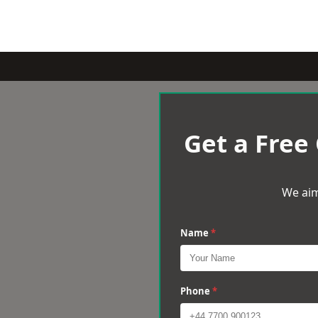
Get a Free
We aim
Name
*
Phone
*