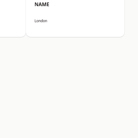
NAME
London