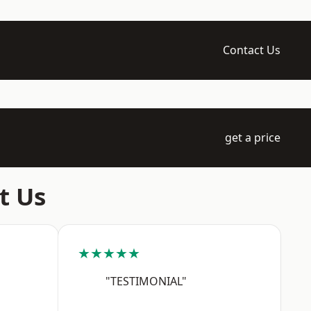
Contact Us
get a price
t Us
★★★★★
"TESTIMONIAL"