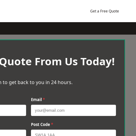
Get a Free Quote
 Quote From Us Today!
 to get back to you in 24 hours.
Email
*
Post Code
*