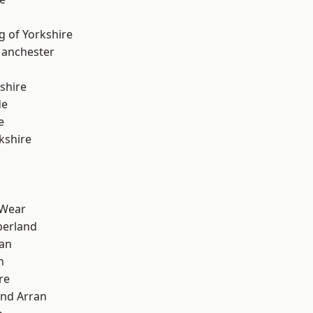
g of Yorkshire
Manchester
shire
de
e
kshire
 Wear
erland
ian
n
re
and Arran