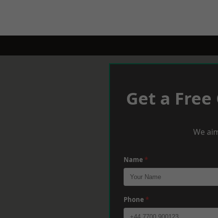
Get a Free
We aim
Name
*
Phone
*