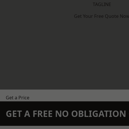
TAGLINE
Get Your Free Quote No
Get a Price
GET A FREE NO OBLIGATIO