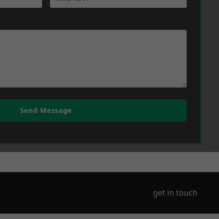
Send Message
get in touch