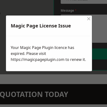
Message
*
w
×
Magic Page License Issue
Your Magic Page Plugin licence has
expired. Please visit
https://magicpageplugin.com
to renew it.
N QUOTATION TODAY