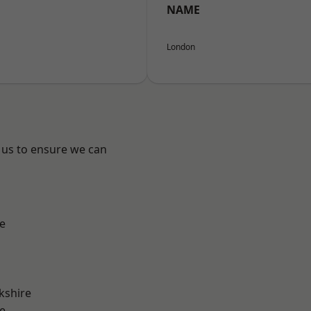
NAME
London
 us to ensure we can
e
kshire
e