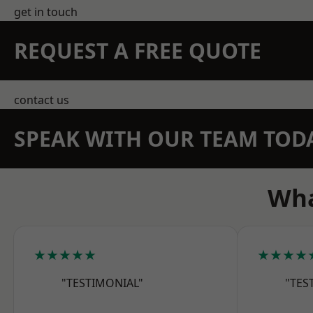
get in touch
REQUEST A FREE QUOTE
contact us
SPEAK WITH OUR TEAM TOD
Wha
★★★★★
★★★★
"TESTIMONIAL"
"TES