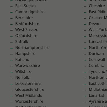
East Sussex
Cheshire
Cambridgeshire
East Ridin
Berkshire
Greater 
Bedfordshire
Devon
West Sussex
West York
Oxfordshire
Merseysi
Suffolk
Lancashir
Northamptonshire
North Yor
Hampshire
Durham
Rutland
Cornwall
Warwickshire
Cumbria
Wiltshire
Tyne and
Norfolk
Northumb
Leicestershire
East Loth
Gloucestershire
Midlothia
West Midlands
Lanarkshi
Worcestershire
Ayrshire 