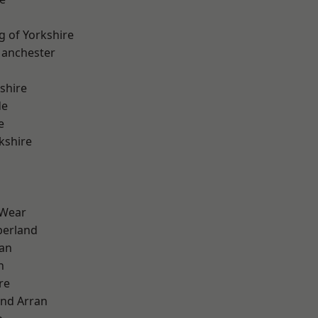
g of Yorkshire
Manchester
shire
de
e
kshire
 Wear
erland
ian
n
re
and Arran