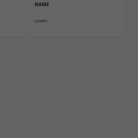
NAME
London