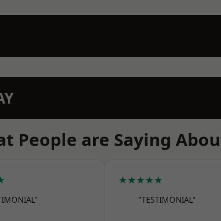
AY
t People are Saying Abou
★
★★★★★
TIMONIAL"
"TESTIMONIAL"