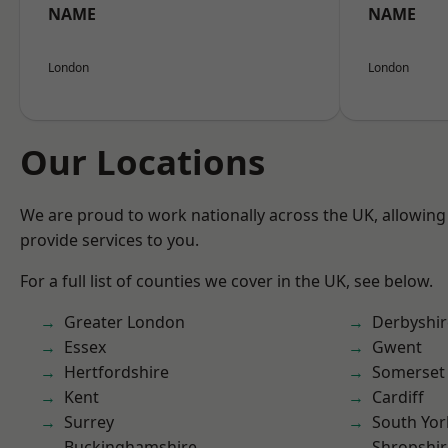
NAME
NAME
London
London
Our Locations
We are proud to work nationally across the UK, allowing
provide services to you.
For a full list of counties we cover in the UK, see below.
Greater London
Derbyshir
Essex
Gwent
Hertfordshire
Somerset
Kent
Cardiff
Surrey
South Yor
Buckinghamshire
Shropshir