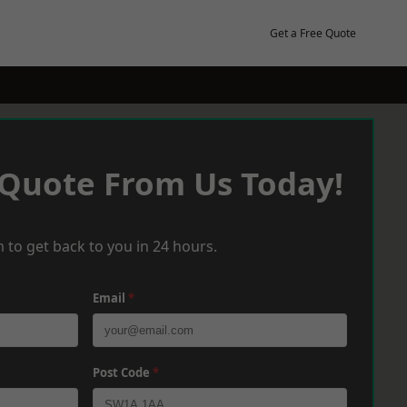
Get a Free Quote
 Quote From Us Today!
 to get back to you in 24 hours.
Email
*
Post Code
*