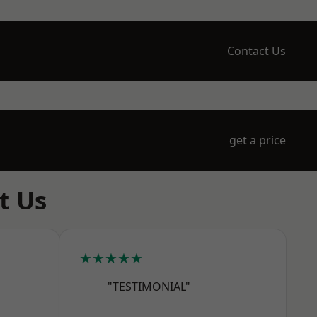
Contact Us
get a price
t Us
★★★★★
"TESTIMONIAL"