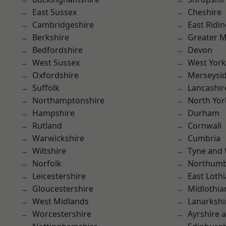
East Sussex
Cheshire
Cambridgeshire
East Ridin
Berkshire
Greater 
Bedfordshire
Devon
West Sussex
West York
Oxfordshire
Merseysi
Suffolk
Lancashir
Northamptonshire
North Yor
Hampshire
Durham
Rutland
Cornwall
Warwickshire
Cumbria
Wiltshire
Tyne and
Norfolk
Northumb
Leicestershire
East Loth
Gloucestershire
Midlothia
West Midlands
Lanarkshi
Worcestershire
Ayrshire 