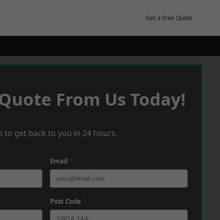
Get a Free Quote
 Quote From Us Today!
 to get back to you in 24 hours.
Email
*
Post Code
*