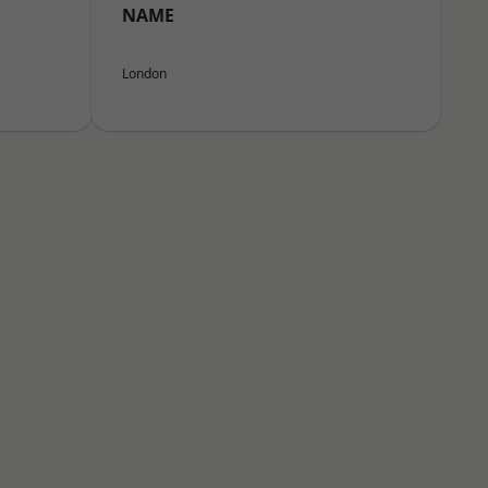
NAME
London