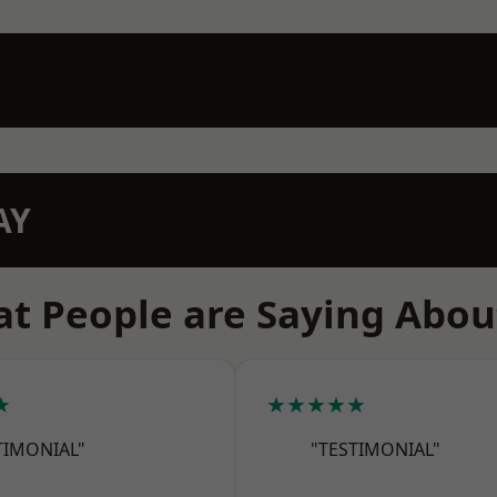
AY
t People are Saying Abou
★
★★★★★
TIMONIAL"
"TESTIMONIAL"