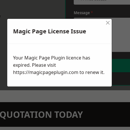
Message
*
w
×
Magic Page License Issue
Your Magic Page Plugin licence has
expired. Please visit
https://magicpageplugin.com
to renew it.
N QUOTATION TODAY