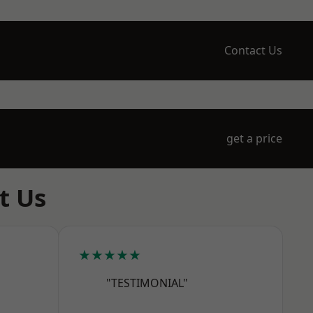
Contact Us
get a price
t Us
★★★★★
"TESTIMONIAL"