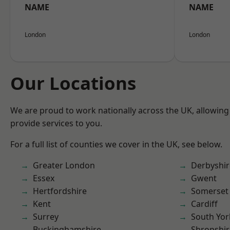
NAME
NAME
London
London
Our Locations
We are proud to work nationally across the UK, allowing
provide services to you.
For a full list of counties we cover in the UK, see below.
Greater London
Derbyshir
Essex
Gwent
Hertfordshire
Somerset
Kent
Cardiff
Surrey
South Yor
Buckinghamshire
Shropshir