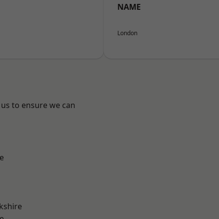
NAME
London
 us to ensure we can
e
kshire
e