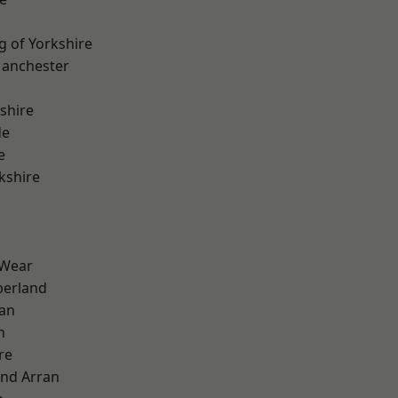
g of Yorkshire
Manchester
shire
de
e
kshire
 Wear
erland
ian
n
re
and Arran