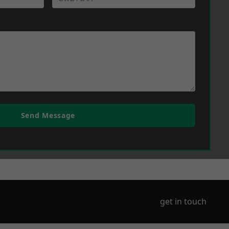
Send Message
get in touch