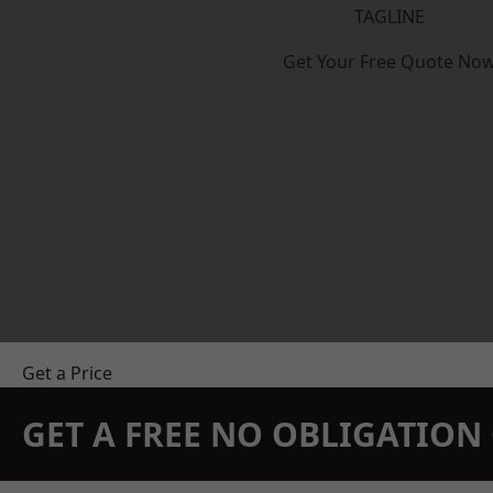
TAGLINE
Get Your Free Quote No
Get a Price
GET A FREE NO OBLIGATIO