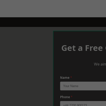
Get a Free
We aim
Name
*
Phone
*