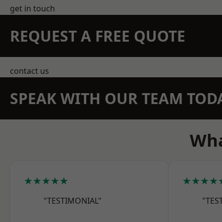
get in touch
REQUEST A FREE QUOTE
contact us
SPEAK WITH OUR TEAM TOD
Wha
★★★★★
★★★★
"TESTIMONIAL"
"TES