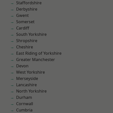
Staffordshire
Derbyshire
Gwent
Somerset
Cardiff
South Yorkshire
Shropshire
Cheshire
East Riding of Yorkshire
Greater Manchester
Devon
West Yorkshire
Merseyside
Lancashire
North Yorkshire
Durham
Cornwall
Cumbria