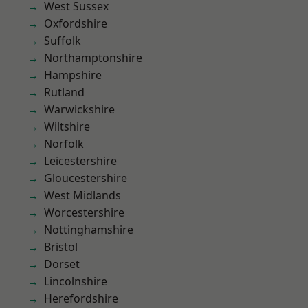
West Sussex
Oxfordshire
Suffolk
Northamptonshire
Hampshire
Rutland
Warwickshire
Wiltshire
Norfolk
Leicestershire
Gloucestershire
West Midlands
Worcestershire
Nottinghamshire
Bristol
Dorset
Lincolnshire
Herefordshire