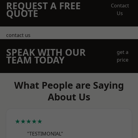
REQUEST A FREE
Contact
QUOTE
Us
contact us
SPEAK WITH OUR
get a
TEAM TODAY
price
What People are Saying
About Us
★★★★★
"TESTIMONIAL"