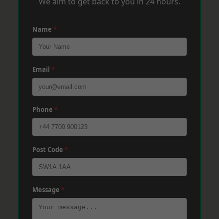
We aim to get back to you in 24 hours.
Name
*
Email
*
Phone
*
Post Code
*
Message
*