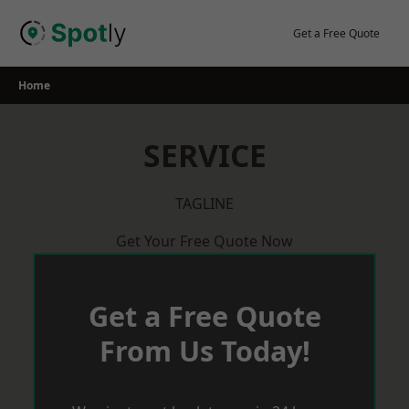
Skip
to
Get a Free Quote
content
Home
SERVICE
TAGLINE
Get Your Free Quote Now
Get a Free Quote
From Us Today!