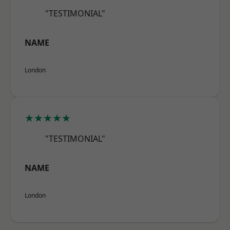
"TESTIMONIAL"
NAME
London
★★★★★
"TESTIMONIAL"
NAME
London