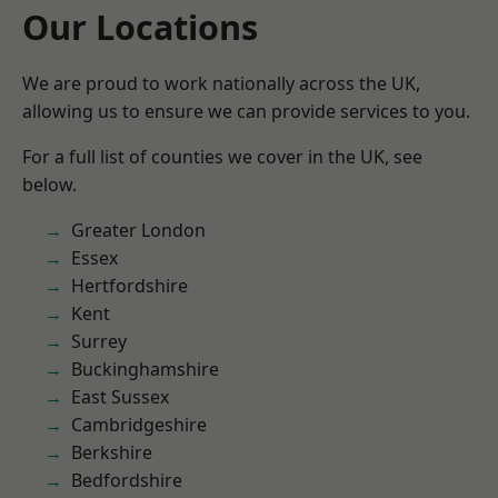
Our Locations
We are proud to work nationally across the UK,
allowing us to ensure we can provide services to you.
For a full list of counties we cover in the UK, see
below.
Greater London
Essex
Hertfordshire
Kent
Surrey
Buckinghamshire
East Sussex
Cambridgeshire
Berkshire
Bedfordshire