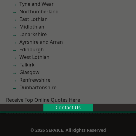
Tyne and Wear
Northumberland
East Lothian
Midlothian
Lanarkshire
Ayrshire and Arran
Edinburgh
West Lothian
Falkirk
Glasgow
Renfrewshire
Dunbartonshire
Receive Top Online Quotes Here
Contact Us
© 2026 SERVICE. All Rights Reserved