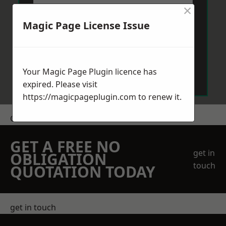
×
Magic Page License Issue
Send Message
Your Magic Page Plugin licence has
expired. Please visit
https://magicpageplugin.com
to renew it.
Get a Price
GET A FREE NO
get in
OBLIGATION
touch
QUOTATION TODAY
get in touch