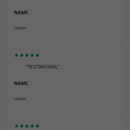
NAME
London
★★★★★
"TESTIMONIAL"
NAME
London
★★★★★