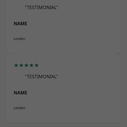
"TESTIMONIAL"
NAME
London
★★★★★
"TESTIMONIAL"
NAME
London