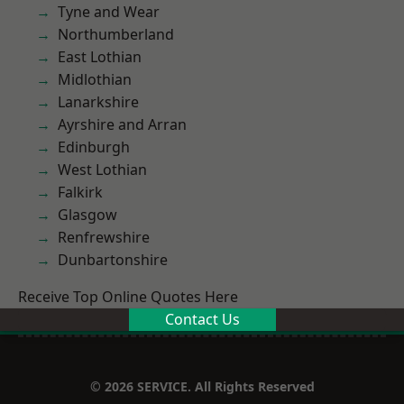
Tyne and Wear
Northumberland
East Lothian
Midlothian
Lanarkshire
Ayrshire and Arran
Edinburgh
West Lothian
Falkirk
Glasgow
Renfrewshire
Dunbartonshire
Receive Top Online Quotes Here
Contact Us
© 2026 SERVICE. All Rights Reserved