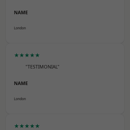
NAME
London
★★★★★
"TESTIMONIAL"
NAME
London
★★★★★