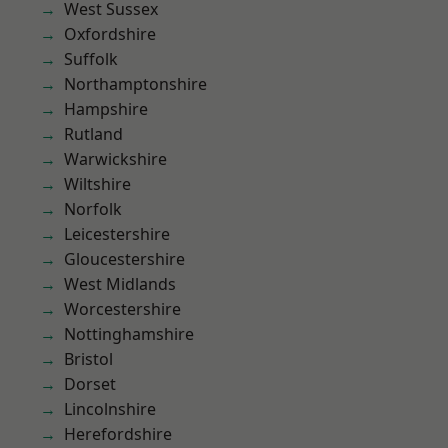
West Sussex
Oxfordshire
Suffolk
Northamptonshire
Hampshire
Rutland
Warwickshire
Wiltshire
Norfolk
Leicestershire
Gloucestershire
West Midlands
Worcestershire
Nottinghamshire
Bristol
Dorset
Lincolnshire
Herefordshire