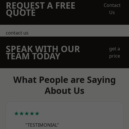
REQUEST A FREE
Contact
QUOTE
Us
contact us
SPEAK WITH OUR
get a
TEAM TODAY
price
What People are Saying
About Us
★★★★★
"TESTIMONIAL"