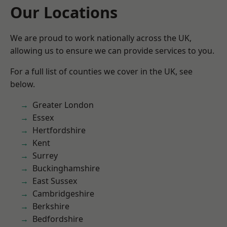
Our Locations
We are proud to work nationally across the UK,
allowing us to ensure we can provide services to you.
For a full list of counties we cover in the UK, see
below.
Greater London
Essex
Hertfordshire
Kent
Surrey
Buckinghamshire
East Sussex
Cambridgeshire
Berkshire
Bedfordshire