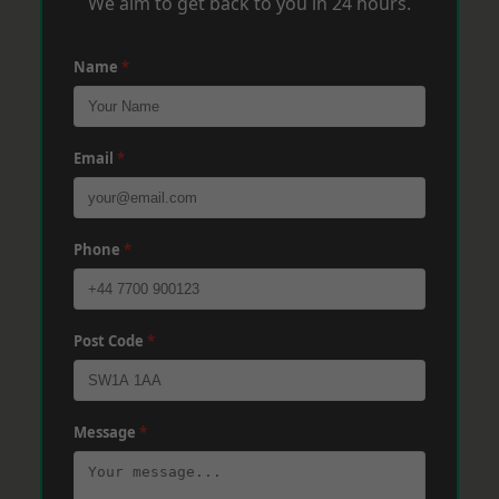
We aim to get back to you in 24 hours.
Name
*
Email
*
Phone
*
Post Code
*
Message
*