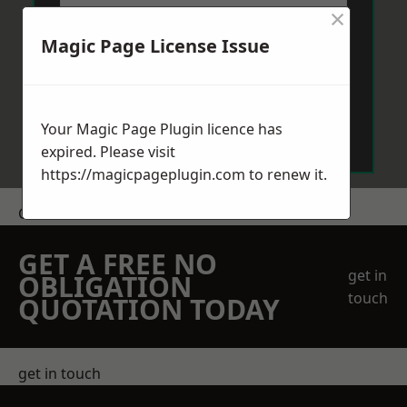
×
Magic Page License Issue
Send Message
Your Magic Page Plugin licence has
expired. Please visit
https://magicpageplugin.com
to renew it.
Get a Price
GET A FREE NO
get in
OBLIGATION
touch
QUOTATION TODAY
get in touch