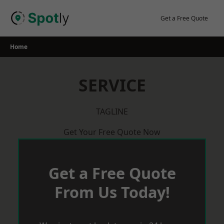
Skip
to
Get a Free Quote
content
Home
SERVICE
TAGLINE
Get Your Free Quote Now
Get a Free Quote
From Us Today!