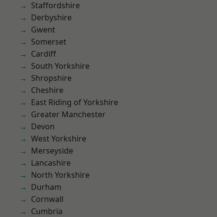
Staffordshire
Derbyshire
Gwent
Somerset
Cardiff
South Yorkshire
Shropshire
Cheshire
East Riding of Yorkshire
Greater Manchester
Devon
West Yorkshire
Merseyside
Lancashire
North Yorkshire
Durham
Cornwall
Cumbria