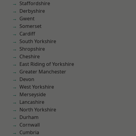
Staffordshire
Derbyshire
Gwent
Somerset
Cardiff
South Yorkshire
Shropshire
Cheshire
East Riding of Yorkshire
Greater Manchester
Devon
West Yorkshire
Merseyside
Lancashire
North Yorkshire
Durham
Cornwall
Cumbria