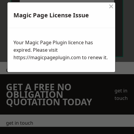
×
Magic Page License Issue
Send Message
Your Magic Page Plugin licence has
expired. Please visit
https://magicpageplugin.com
to renew it.
Get a Price
GET A FREE NO
get in
OBLIGATION
touch
QUOTATION TODAY
get in touch