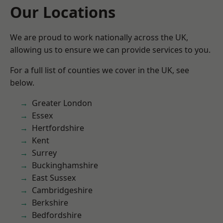
Our Locations
We are proud to work nationally across the UK,
allowing us to ensure we can provide services to you.
For a full list of counties we cover in the UK, see
below.
Greater London
Essex
Hertfordshire
Kent
Surrey
Buckinghamshire
East Sussex
Cambridgeshire
Berkshire
Bedfordshire