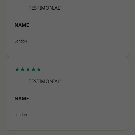
"TESTIMONIAL"
NAME
London
★★★★★
"TESTIMONIAL"
NAME
London