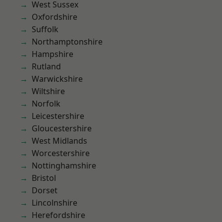
West Sussex
Oxfordshire
Suffolk
Northamptonshire
Hampshire
Rutland
Warwickshire
Wiltshire
Norfolk
Leicestershire
Gloucestershire
West Midlands
Worcestershire
Nottinghamshire
Bristol
Dorset
Lincolnshire
Herefordshire