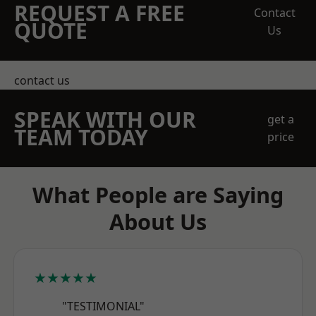
REQUEST A FREE
Contact
QUOTE
Us
contact us
SPEAK WITH OUR
get a
TEAM TODAY
price
What People are Saying
About Us
★★★★★
"TESTIMONIAL"