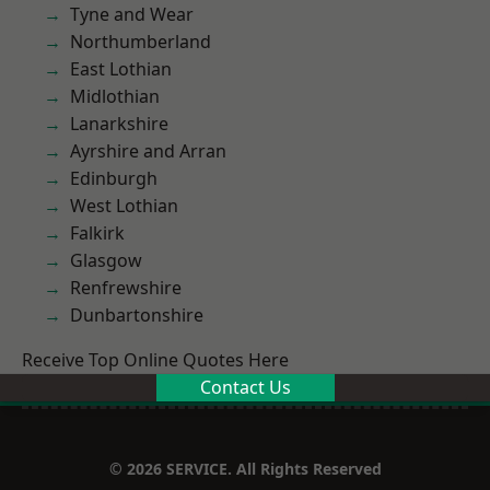
Tyne and Wear
Northumberland
East Lothian
Midlothian
Lanarkshire
Ayrshire and Arran
Edinburgh
West Lothian
Falkirk
Glasgow
Renfrewshire
Dunbartonshire
Receive Top Online Quotes Here
Contact Us
© 2026 SERVICE. All Rights Reserved