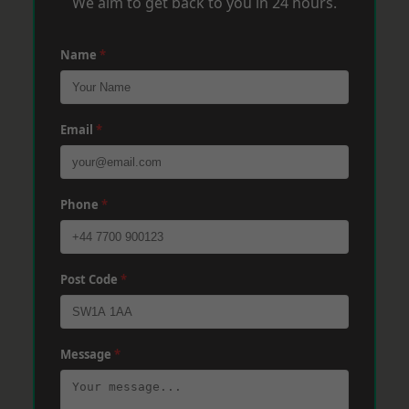
We aim to get back to you in 24 hours.
Name
*
Email
*
Phone
*
Post Code
*
Message
*