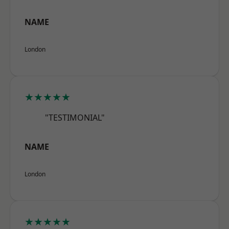
NAME
London
★★★★★
"TESTIMONIAL"
NAME
London
★★★★★