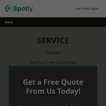
Skip
to
Get a Free Quote
content
Home
SERVICE
TAGLINE
Get Your Free Quote Now
Get a Free Quote
From Us Today!