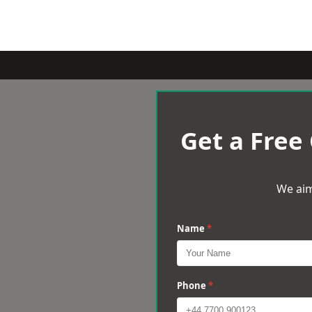
Get a Free
We aim
Name
*
Phone
*