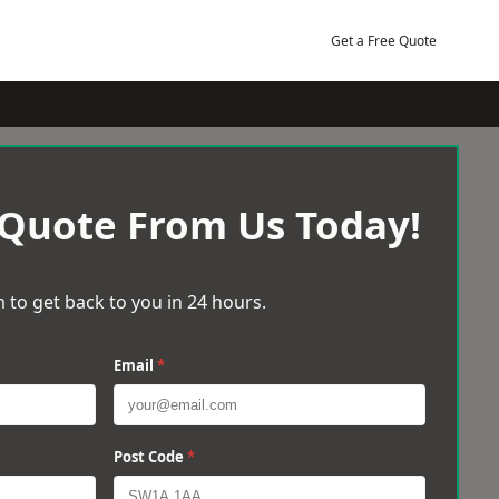
Get a Free Quote
 Quote From Us Today!
 to get back to you in 24 hours.
Email
*
Post Code
*