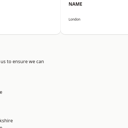
NAME
London
 us to ensure we can
e
kshire
e