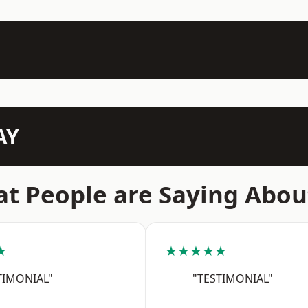
AY
t People are Saying Abou
★
★★★★★
TIMONIAL"
"TESTIMONIAL"