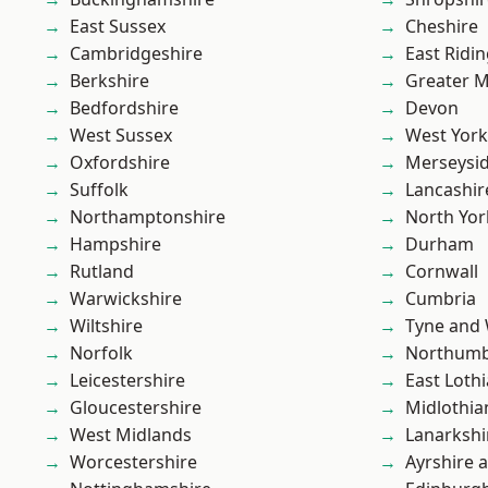
East Sussex
Cheshire
Cambridgeshire
East Ridin
Berkshire
Greater 
Bedfordshire
Devon
West Sussex
West York
Oxfordshire
Merseysi
Suffolk
Lancashir
Northamptonshire
North Yor
Hampshire
Durham
Rutland
Cornwall
Warwickshire
Cumbria
Wiltshire
Tyne and
Norfolk
Northumb
Leicestershire
East Loth
Gloucestershire
Midlothia
West Midlands
Lanarkshi
Worcestershire
Ayrshire 