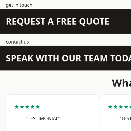
get in touch
REQUEST A FREE QUOTE
contact us
SPEAK WITH OUR TEAM TOD
Wha
★★★★★
★★★★
"TESTIMONIAL"
"TES