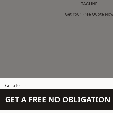
TAGLINE
Get Your Free Quote No
Get a Price
GET A FREE NO OBLIGATIO