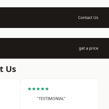
Contact Us
get a price
t Us
★★★★★
"TESTIMONIAL"