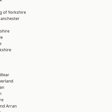
g of Yorkshire
Manchester
shire
de
e
kshire
 Wear
erland
ian
n
re
and Arran