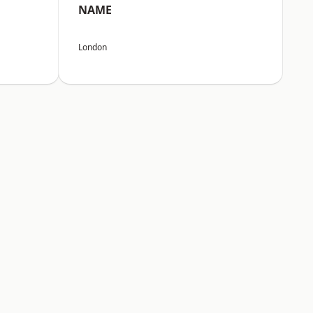
NAME
London