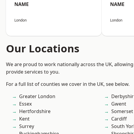
NAME
NAME
London
London
Our Locations
We are proud to work nationally across the UK, allowing
provide services to you.
For a full list of counties we cover in the UK, see below.
Greater London
Derbyshir
Essex
Gwent
Hertfordshire
Somerset
Kent
Cardiff
Surrey
South Yor
Buckinghamshire
Shropshir