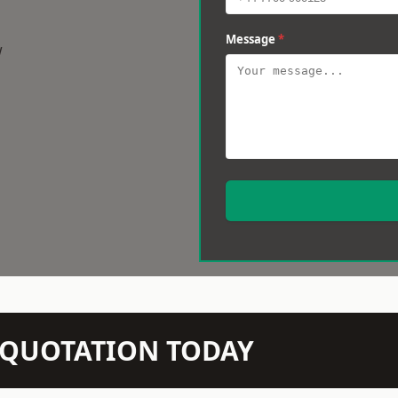
Message
*
w
N QUOTATION TODAY