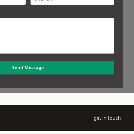
Send Message
get in touch