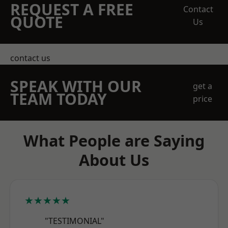
REQUEST A FREE
Contact
QUOTE
Us
contact us
SPEAK WITH OUR
get a
TEAM TODAY
price
What People are Saying
About Us
★★★★★
"TESTIMONIAL"