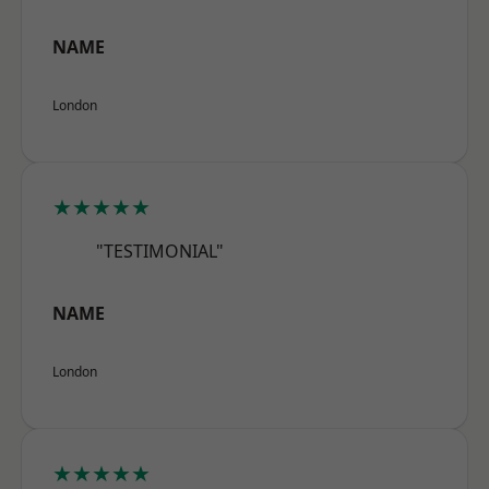
NAME
London
★★★★★
"TESTIMONIAL"
NAME
London
★★★★★