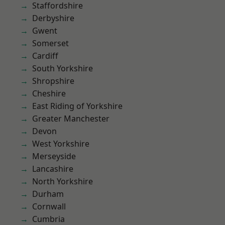
Staffordshire
Derbyshire
Gwent
Somerset
Cardiff
South Yorkshire
Shropshire
Cheshire
East Riding of Yorkshire
Greater Manchester
Devon
West Yorkshire
Merseyside
Lancashire
North Yorkshire
Durham
Cornwall
Cumbria