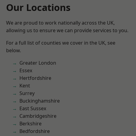
Our Locations
We are proud to work nationally across the UK,
allowing us to ensure we can provide services to you.
For a full list of counties we cover in the UK, see
below.
Greater London
Essex
Hertfordshire
Kent
Surrey
Buckinghamshire
East Sussex
Cambridgeshire
Berkshire
Bedfordshire