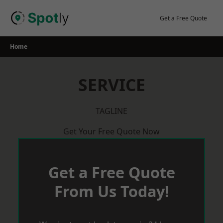
Skip
to
Get a Free Quote
content
Home
SERVICE
TAGLINE
Get Your Free Quote Now
Get a Free Quote
From Us Today!