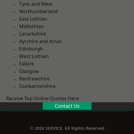
Tyne and Wear
Northumberland
East Lothian
Midlothian
Lanarkshire
Ayrshire and Arran
Edinburgh
West Lothian
Falkirk
Glasgow
Renfrewshire
Dunbartonshire
Receive Top Online Quotes Here
Contact Us
© 2026 SERVICE. All Rights Reserved