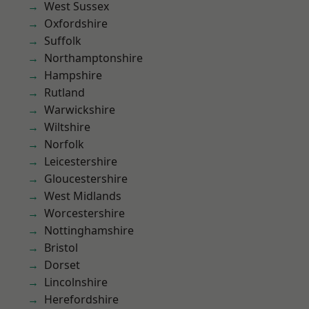
West Sussex
Oxfordshire
Suffolk
Northamptonshire
Hampshire
Rutland
Warwickshire
Wiltshire
Norfolk
Leicestershire
Gloucestershire
West Midlands
Worcestershire
Nottinghamshire
Bristol
Dorset
Lincolnshire
Herefordshire