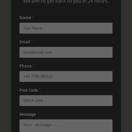
We aim to get back to you in 24 hours.
Name
*
Email
*
Phone
*
Post Code
*
Message
*