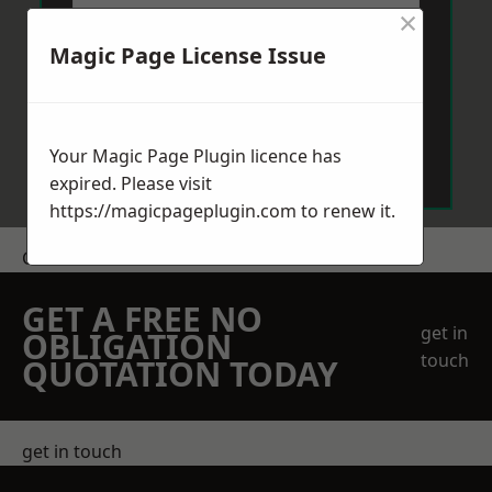
×
Magic Page License Issue
Send Message
Your Magic Page Plugin licence has
expired. Please visit
https://magicpageplugin.com
to renew it.
Get a Price
GET A FREE NO
get in
OBLIGATION
touch
QUOTATION TODAY
get in touch