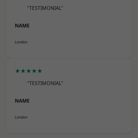
"TESTIMONIAL"
NAME
London
★★★★★
"TESTIMONIAL"
NAME
London