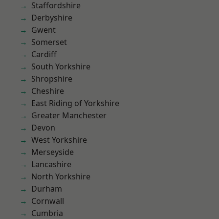
Staffordshire
Derbyshire
Gwent
Somerset
Cardiff
South Yorkshire
Shropshire
Cheshire
East Riding of Yorkshire
Greater Manchester
Devon
West Yorkshire
Merseyside
Lancashire
North Yorkshire
Durham
Cornwall
Cumbria