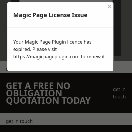
×
Magic Page License Issue
Send Message
Your Magic Page Plugin licence has
expired. Please visit
https://magicpageplugin.com
to renew it.
Get a Price
GET A FREE NO
get in
OBLIGATION
touch
QUOTATION TODAY
get in touch