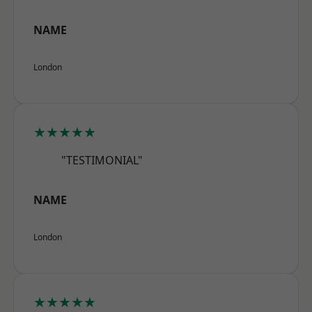
NAME
London
★★★★★
"TESTIMONIAL"
NAME
London
★★★★★