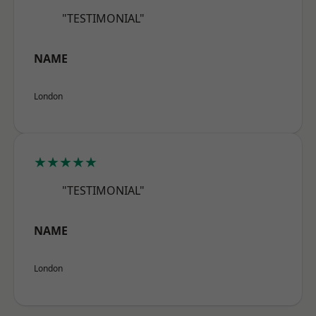
"TESTIMONIAL"
NAME
London
★★★★★
"TESTIMONIAL"
NAME
London