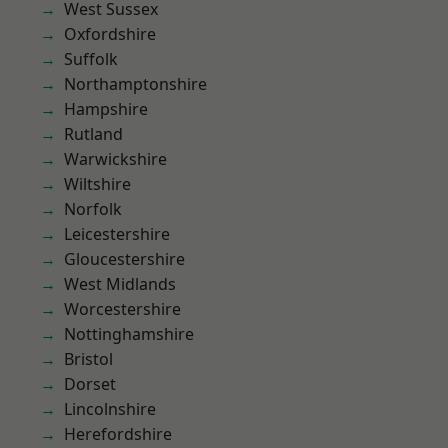
West Sussex
Oxfordshire
Suffolk
Northamptonshire
Hampshire
Rutland
Warwickshire
Wiltshire
Norfolk
Leicestershire
Gloucestershire
West Midlands
Worcestershire
Nottinghamshire
Bristol
Dorset
Lincolnshire
Herefordshire