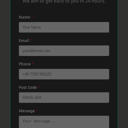
We aim to get back to you in 24 hours.
Name
*
Email
*
Phone
*
Post Code
*
Message
*