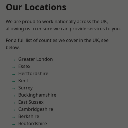
Our Locations
We are proud to work nationally across the UK,
allowing us to ensure we can provide services to you.
For a full list of counties we cover in the UK, see
below.
Greater London
Essex
Hertfordshire
Kent
Surrey
Buckinghamshire
East Sussex
Cambridgeshire
Berkshire
Bedfordshire