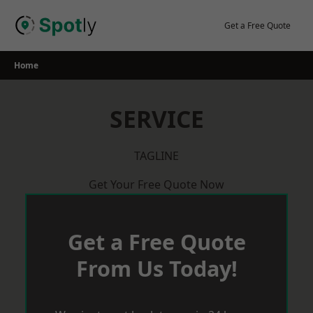
Skip
to
Get a Free Quote
content
Home
SERVICE
TAGLINE
Get Your Free Quote Now
Get a Free Quote
From Us Today!