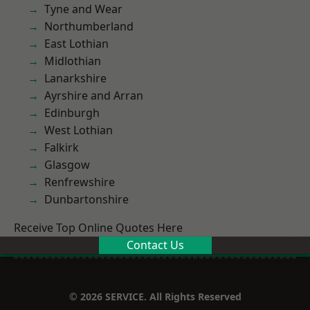
Tyne and Wear
Northumberland
East Lothian
Midlothian
Lanarkshire
Ayrshire and Arran
Edinburgh
West Lothian
Falkirk
Glasgow
Renfrewshire
Dunbartonshire
Receive Top Online Quotes Here
Contact Us
© 2026 SERVICE. All Rights Reserved