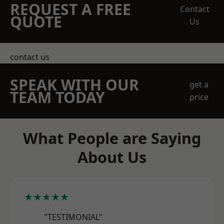
REQUEST A FREE
Contact
QUOTE
Us
contact us
SPEAK WITH OUR
get a
TEAM TODAY
price
What People are Saying
About Us
★★★★★
"TESTIMONIAL"