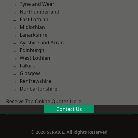
Tyne and Wear
Northumberland
East Lothian
Midlothian
Lanarkshire
Ayrshire and Arran
Edinburgh
West Lothian
Falkirk
Glasgow
Renfrewshire
Dunbartonshire
Receive Top Online Quotes Here
Contact Us
© 2026 SERVICE. All Rights Reserved