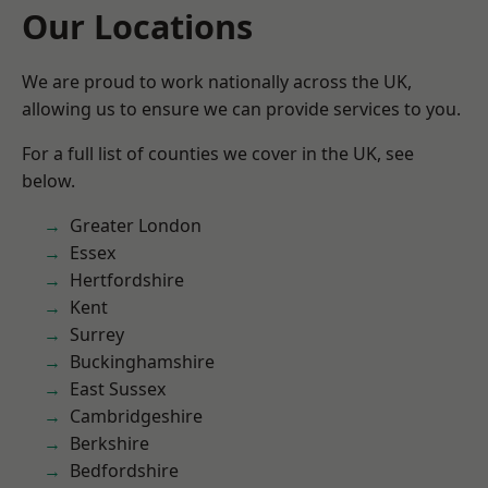
Our Locations
We are proud to work nationally across the UK,
allowing us to ensure we can provide services to you.
For a full list of counties we cover in the UK, see
below.
Greater London
Essex
Hertfordshire
Kent
Surrey
Buckinghamshire
East Sussex
Cambridgeshire
Berkshire
Bedfordshire