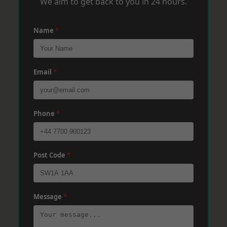
We aim to get back to you in 24 hours.
Name
*
Email
*
Phone
*
Post Code
*
Message
*