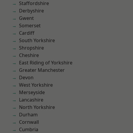
Staffordshire
Derbyshire
Gwent
Somerset
Cardiff
South Yorkshire
Shropshire
Cheshire
East Riding of Yorkshire
Greater Manchester
Devon
West Yorkshire
Merseyside
Lancashire
North Yorkshire
Durham
Cornwall
Cumbria