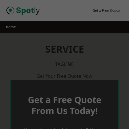
Skip
to
Get a Free Quote
content
Home
SERVICE
TAGLINE
Get Your Free Quote Now
Get a Free Quote
From Us Today!