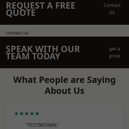
REQUEST A FREE
Contact
QUOTE
Us
contact us
SPEAK WITH OUR
get a
TEAM TODAY
price
What People are Saying
About Us
★★★★★
"TESTIMONIAL"