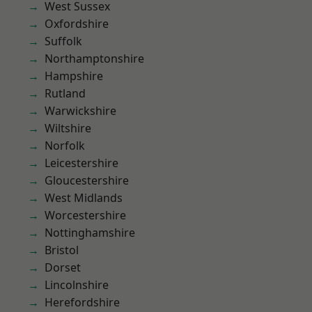
West Sussex
Oxfordshire
Suffolk
Northamptonshire
Hampshire
Rutland
Warwickshire
Wiltshire
Norfolk
Leicestershire
Gloucestershire
West Midlands
Worcestershire
Nottinghamshire
Bristol
Dorset
Lincolnshire
Herefordshire