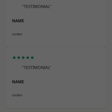
"TESTIMONIAL"
NAME
London
★★★★★
"TESTIMONIAL"
NAME
London