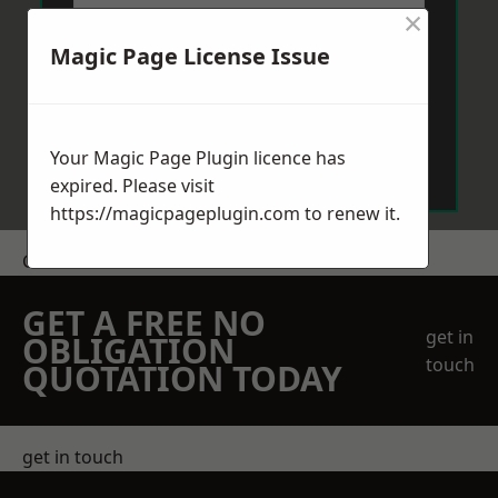
×
Magic Page License Issue
Send Message
Your Magic Page Plugin licence has
expired. Please visit
https://magicpageplugin.com
to renew it.
Get a Price
GET A FREE NO
get in
OBLIGATION
touch
QUOTATION TODAY
get in touch