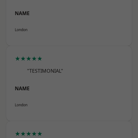
NAME
London
★★★★★
"TESTIMONIAL"
NAME
London
★★★★★