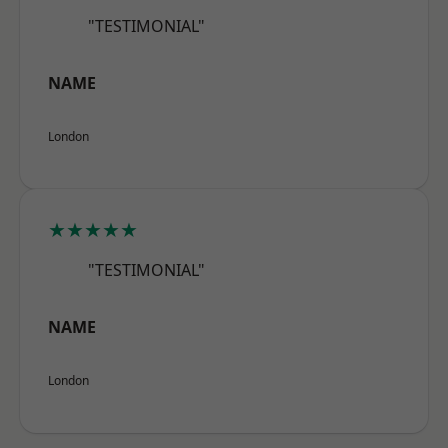
"TESTIMONIAL"
NAME
London
★★★★★
"TESTIMONIAL"
NAME
London