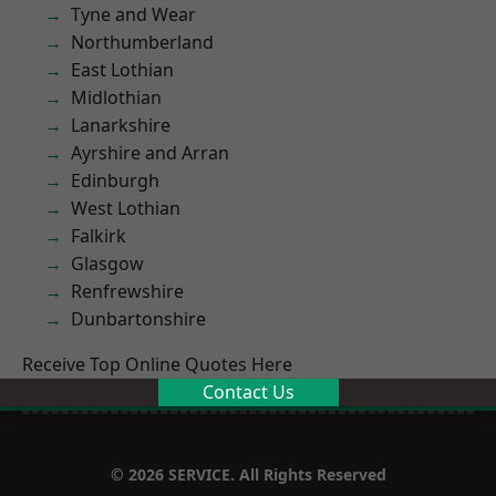
Tyne and Wear
Northumberland
East Lothian
Midlothian
Lanarkshire
Ayrshire and Arran
Edinburgh
West Lothian
Falkirk
Glasgow
Renfrewshire
Dunbartonshire
Receive Top Online Quotes Here
Contact Us
© 2026 SERVICE. All Rights Reserved