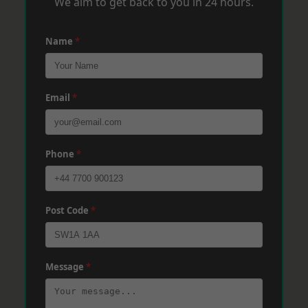
We aim to get back to you in 24 hours.
Name
*
Email
*
Phone
*
Post Code
*
Message
*