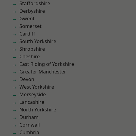
Staffordshire
Derbyshire
Gwent
Somerset
Cardiff
South Yorkshire
Shropshire
Cheshire
East Riding of Yorkshire
Greater Manchester
Devon
West Yorkshire
Merseyside
Lancashire
North Yorkshire
Durham
Cornwall
Cumbria