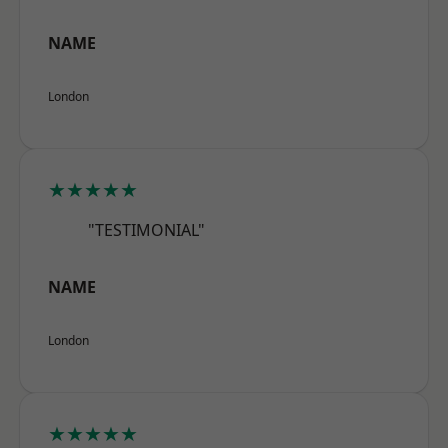
NAME
London
★★★★★
"TESTIMONIAL"
NAME
London
★★★★★