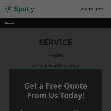
Skip
to
Get a Free Quote
content
Home
SERVICE
TAGLINE
Get Your Free Quote Now
Get a Free Quote
From Us Today!