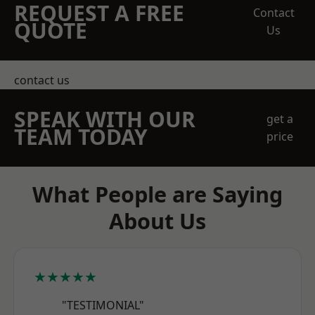
REQUEST A FREE
Contact
QUOTE
Us
contact us
SPEAK WITH OUR
get a
TEAM TODAY
price
What People are Saying
About Us
★★★★★
"TESTIMONIAL"