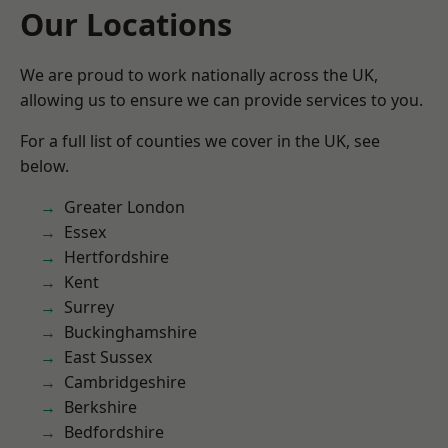
Our Locations
We are proud to work nationally across the UK,
allowing us to ensure we can provide services to you.
For a full list of counties we cover in the UK, see
below.
Greater London
Essex
Hertfordshire
Kent
Surrey
Buckinghamshire
East Sussex
Cambridgeshire
Berkshire
Bedfordshire