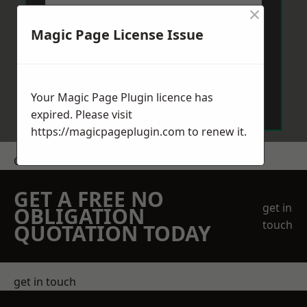
×
Magic Page License Issue
Send Message
Your Magic Page Plugin licence has
expired. Please visit
https://magicpageplugin.com
to renew it.
Get a Price
GET A FREE NO
get in
OBLIGATION
touch
QUOTATION TODAY
get in touch