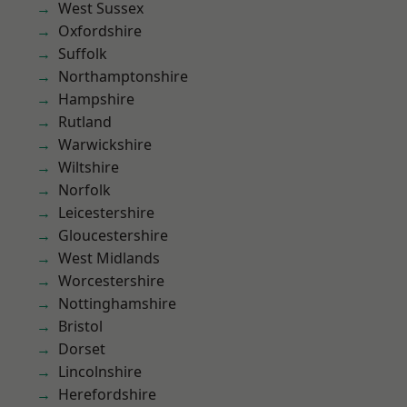
West Sussex
Oxfordshire
Suffolk
Northamptonshire
Hampshire
Rutland
Warwickshire
Wiltshire
Norfolk
Leicestershire
Gloucestershire
West Midlands
Worcestershire
Nottinghamshire
Bristol
Dorset
Lincolnshire
Herefordshire