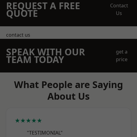
REQUEST A FREE
Contact
QUOTE
Us
contact us
SPEAK WITH OUR
get a
TEAM TODAY
price
What People are Saying
About Us
★★★★★
"TESTIMONIAL"