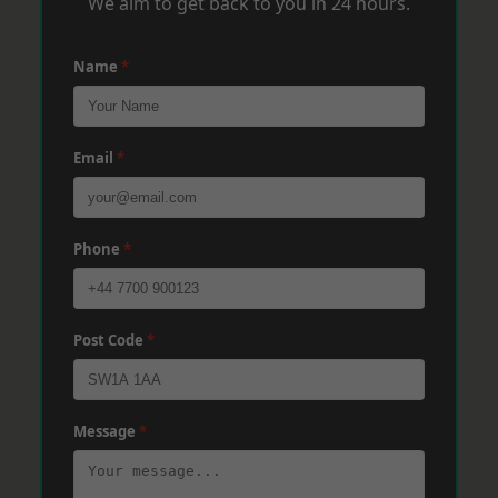
We aim to get back to you in 24 hours.
Name
*
Email
*
Phone
*
Post Code
*
Message
*