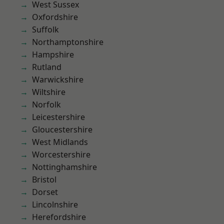
West Sussex
Oxfordshire
Suffolk
Northamptonshire
Hampshire
Rutland
Warwickshire
Wiltshire
Norfolk
Leicestershire
Gloucestershire
West Midlands
Worcestershire
Nottinghamshire
Bristol
Dorset
Lincolnshire
Herefordshire