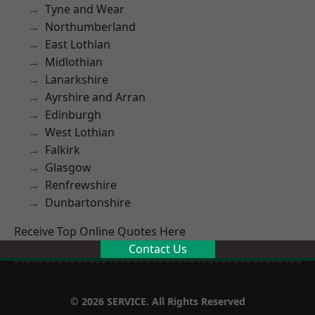
Tyne and Wear
Northumberland
East Lothian
Midlothian
Lanarkshire
Ayrshire and Arran
Edinburgh
West Lothian
Falkirk
Glasgow
Renfrewshire
Dunbartonshire
Receive Top Online Quotes Here
Contact Us
© 2026 SERVICE. All Rights Reserved