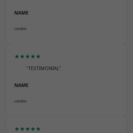
NAME
London
★★★★★
"TESTIMONIAL"
NAME
London
★★★★★