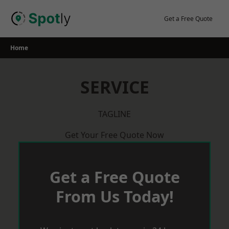
Skip
to
Get a Free Quote
content
Home
SERVICE
TAGLINE
Get Your Free Quote Now
Get a Free Quote
From Us Today!