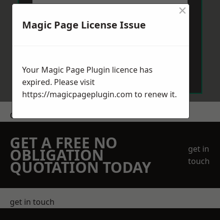
×
Magic Page License Issue
Send Message
Your Magic Page Plugin licence has
expired. Please visit
https://magicpageplugin.com
to renew it.
Get a Price
GET A FREE NO
get in
OBLIGATION
touch
QUOTATION TODAY
get in touch