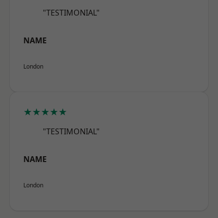
"TESTIMONIAL"
NAME
London
★★★★★
"TESTIMONIAL"
NAME
London