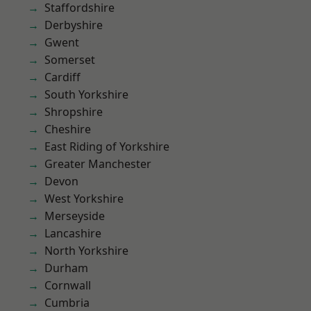
Staffordshire
Derbyshire
Gwent
Somerset
Cardiff
South Yorkshire
Shropshire
Cheshire
East Riding of Yorkshire
Greater Manchester
Devon
West Yorkshire
Merseyside
Lancashire
North Yorkshire
Durham
Cornwall
Cumbria