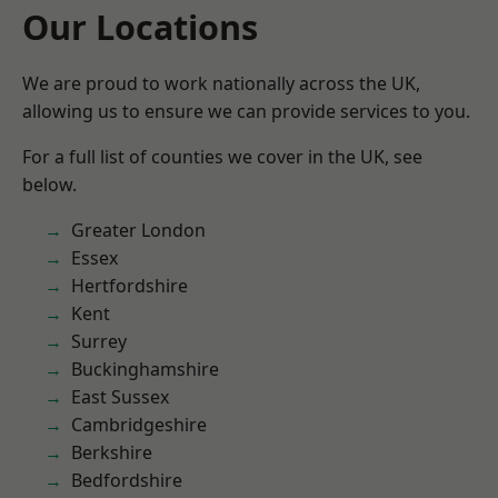
Our Locations
We are proud to work nationally across the UK,
allowing us to ensure we can provide services to you.
For a full list of counties we cover in the UK, see
below.
Greater London
Essex
Hertfordshire
Kent
Surrey
Buckinghamshire
East Sussex
Cambridgeshire
Berkshire
Bedfordshire