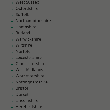
West Sussex
Oxfordshire
Suffolk
Northamptonshire
Hampshire
Rutland
Warwickshire
Wiltshire
Norfolk
Leicestershire
Gloucestershire
West Midlands
Worcestershire
Nottinghamshire
Bristol
Dorset
Lincolnshire
Herefordshire