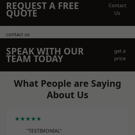
REQUEST A FREE
Contact
QUOTE
Us
contact us
SPEAK WITH OUR
get a
TEAM TODAY
price
What People are Saying
About Us
★★★★★
"TESTIMONIAL"