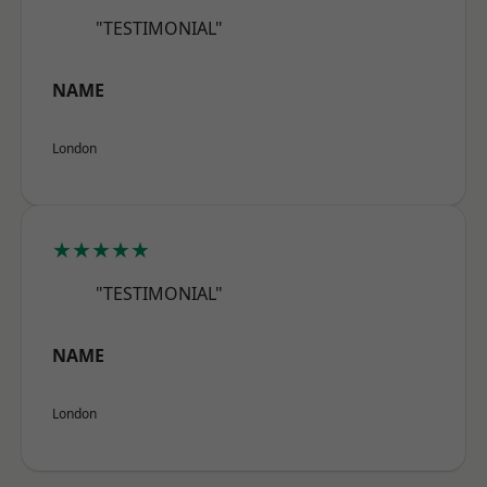
"TESTIMONIAL"
NAME
London
★★★★★
"TESTIMONIAL"
NAME
London