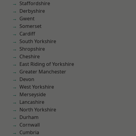
Staffordshire
Derbyshire
Gwent
Somerset
Cardiff
South Yorkshire
Shropshire
Cheshire
East Riding of Yorkshire
Greater Manchester
Devon
West Yorkshire
Merseyside
Lancashire
North Yorkshire
Durham
Cornwall
Cumbria