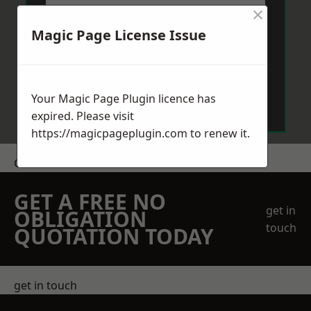
×
Magic Page License Issue
Send Message
Your Magic Page Plugin licence has
expired. Please visit
https://magicpageplugin.com
to renew it.
Get a Price
GET A FREE NO
get in
OBLIGATION
touch
QUOTATION TODAY
get in touch