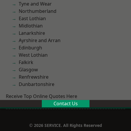
Tyne and Wear
Northumberland
East Lothian
Midlothian
Lanarkshire
Ayrshire and Arran
Edinburgh
West Lothian
Falkirk
Glasgow
Renfrewshire
Dunbartonshire
Receive Top Online Quotes Here
Contact Us
© 2026 SERVICE. All Rights Reserved