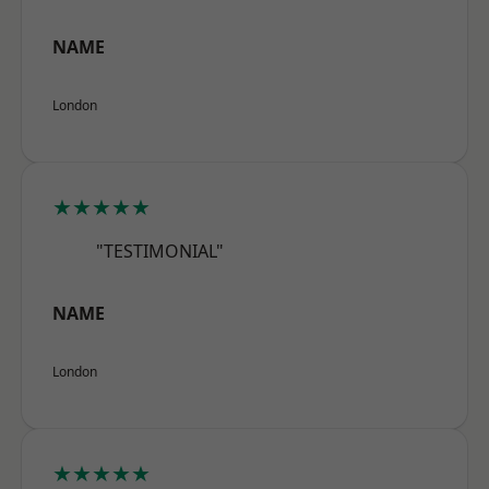
NAME
London
★★★★★
"TESTIMONIAL"
NAME
London
★★★★★