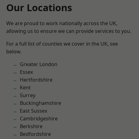
Our Locations
We are proud to work nationally across the UK,
allowing us to ensure we can provide services to you.
For a full list of counties we cover in the UK, see
below.
Greater London
Essex
Hertfordshire
Kent
Surrey
Buckinghamshire
East Sussex
Cambridgeshire
Berkshire
Bedfordshire