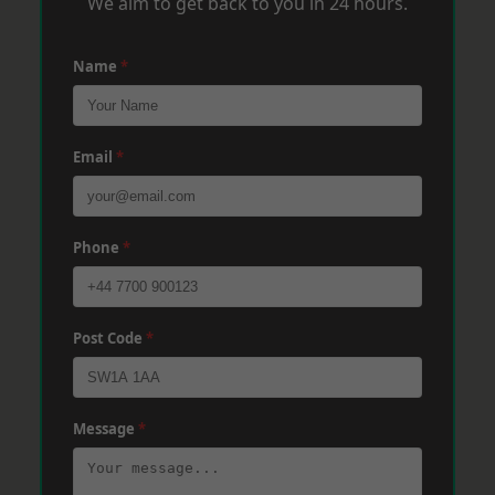
We aim to get back to you in 24 hours.
Name
*
Email
*
Phone
*
Post Code
*
Message
*