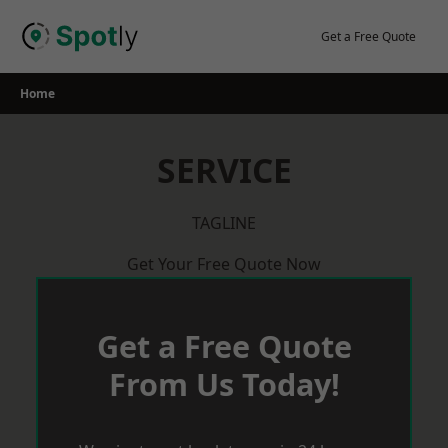
Skip
to
Get a Free Quote
content
Home
SERVICE
TAGLINE
Get Your Free Quote Now
Get a Free Quote
From Us Today!