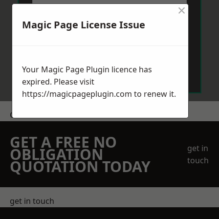
×
Magic Page License Issue
Send Message
Your Magic Page Plugin licence has
expired. Please visit
https://magicpageplugin.com
to renew it.
Get a Price
GET A FREE NO
get in
OBLIGATION
touch
QUOTATION TODAY
get in touch