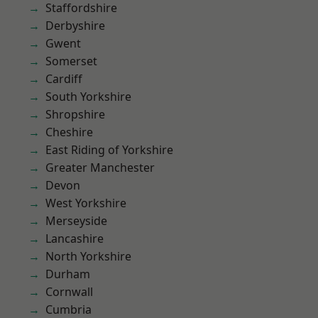
Staffordshire
Derbyshire
Gwent
Somerset
Cardiff
South Yorkshire
Shropshire
Cheshire
East Riding of Yorkshire
Greater Manchester
Devon
West Yorkshire
Merseyside
Lancashire
North Yorkshire
Durham
Cornwall
Cumbria