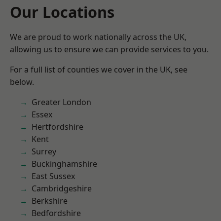
Our Locations
We are proud to work nationally across the UK,
allowing us to ensure we can provide services to you.
For a full list of counties we cover in the UK, see
below.
Greater London
Essex
Hertfordshire
Kent
Surrey
Buckinghamshire
East Sussex
Cambridgeshire
Berkshire
Bedfordshire