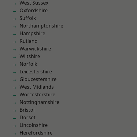
West Sussex
Oxfordshire
Suffolk
Northamptonshire
Hampshire
Rutland
Warwickshire
Wiltshire
Norfolk
Leicestershire
Gloucestershire
West Midlands
Worcestershire
Nottinghamshire
Bristol
Dorset
Lincolnshire
Herefordshire