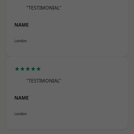
"TESTIMONIAL"
NAME
London
★★★★★
"TESTIMONIAL"
NAME
London