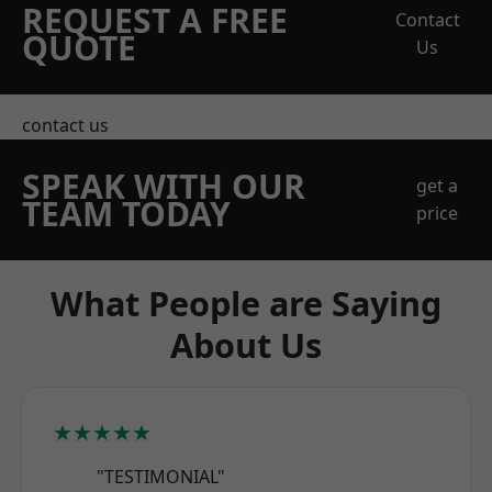
REQUEST A FREE
Contact
QUOTE
Us
contact us
SPEAK WITH OUR
get a
TEAM TODAY
price
What People are Saying
About Us
★★★★★
"TESTIMONIAL"