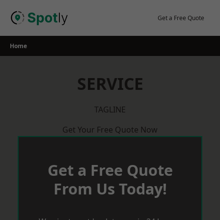
Skip
to
Get a Free Quote
content
Home
SERVICE
TAGLINE
Get Your Free Quote Now
Get a Free Quote
From Us Today!