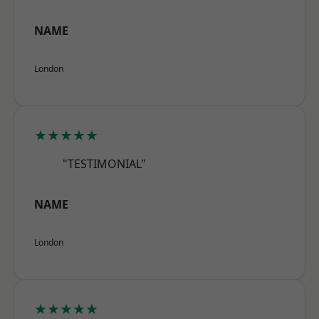
NAME
London
★★★★★
"TESTIMONIAL"
NAME
London
★★★★★