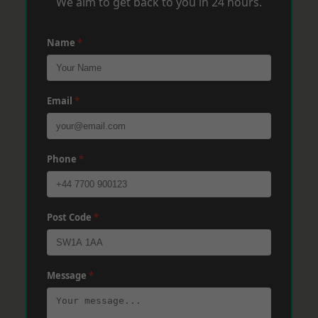
We aim to get back to you in 24 hours.
Name
*
Email
*
Phone
*
Post Code
*
Message
*