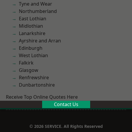
Tyne and Wear
Northumberland
East Lothian
Midlothian
Lanarkshire
Ayrshire and Arran
Edinburgh
West Lothian
Falkirk
Glasgow
Renfrewshire
Dunbartonshire
Receive Top Online Quotes Here
Contact Us
© 2026 SERVICE. All Rights Reserved