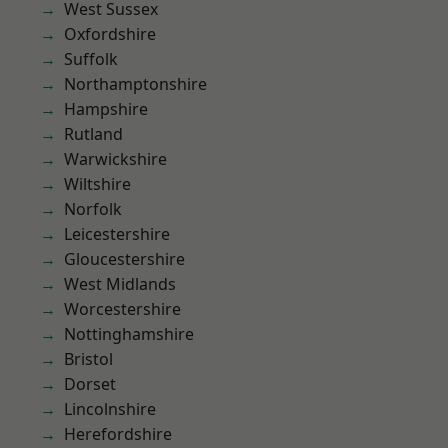
West Sussex
Oxfordshire
Suffolk
Northamptonshire
Hampshire
Rutland
Warwickshire
Wiltshire
Norfolk
Leicestershire
Gloucestershire
West Midlands
Worcestershire
Nottinghamshire
Bristol
Dorset
Lincolnshire
Herefordshire