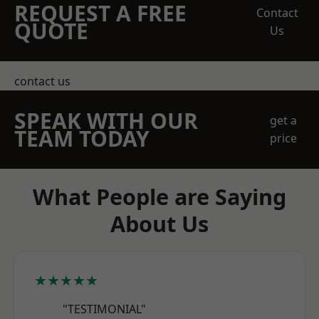
REQUEST A FREE
Contact
QUOTE
Us
contact us
SPEAK WITH OUR
get a
TEAM TODAY
price
What People are Saying
About Us
★★★★★
"TESTIMONIAL"