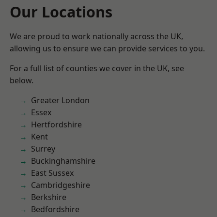
Our Locations
We are proud to work nationally across the UK,
allowing us to ensure we can provide services to you.
For a full list of counties we cover in the UK, see
below.
Greater London
Essex
Hertfordshire
Kent
Surrey
Buckinghamshire
East Sussex
Cambridgeshire
Berkshire
Bedfordshire