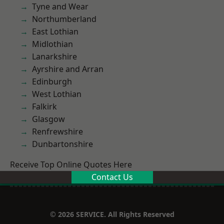
Tyne and Wear
Northumberland
East Lothian
Midlothian
Lanarkshire
Ayrshire and Arran
Edinburgh
West Lothian
Falkirk
Glasgow
Renfrewshire
Dunbartonshire
Receive Top Online Quotes Here
Contact Us
© 2026 SERVICE. All Rights Reserved