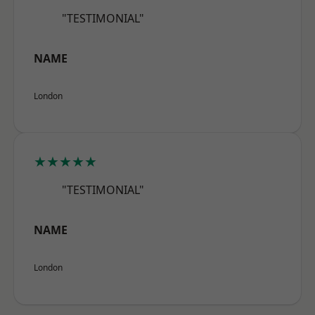
"TESTIMONIAL"
NAME
London
★★★★★
"TESTIMONIAL"
NAME
London