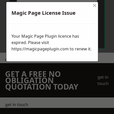
×
Magic Page License Issue
Send Message
Your Magic Page Plugin licence has
expired. Please visit
https://magicpageplugin.com
to renew it.
Get a Price
GET A FREE NO
get in
OBLIGATION
touch
QUOTATION TODAY
get in touch