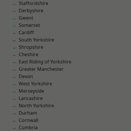
Staffordshire
Derbyshire
Gwent
Somerset
Cardiff
South Yorkshire
Shropshire
Cheshire
East Riding of Yorkshire
Greater Manchester
Devon
West Yorkshire
Merseyside
Lancashire
North Yorkshire
Durham
Cornwall
Cumbria