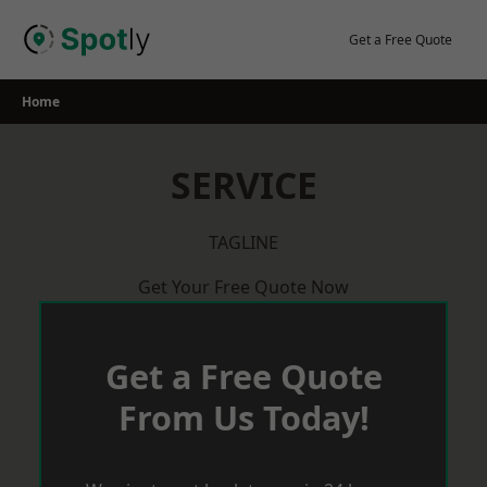
Skip
to
Get a Free Quote
content
Home
SERVICE
TAGLINE
Get Your Free Quote Now
Get a Free Quote
From Us Today!