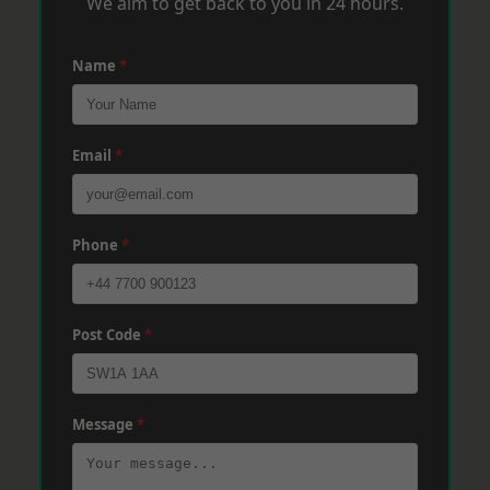
We aim to get back to you in 24 hours.
Name
*
Email
*
Phone
*
Post Code
*
Message
*