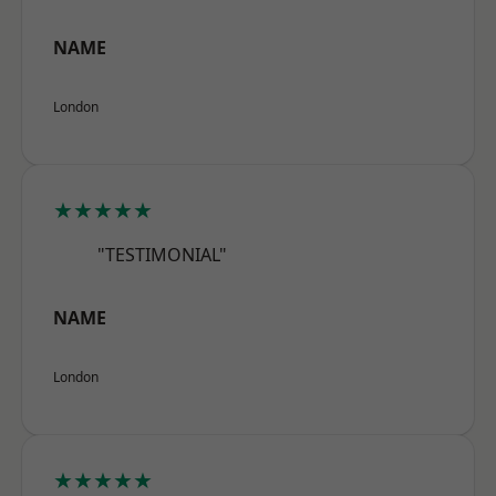
NAME
London
★★★★★
"TESTIMONIAL"
NAME
London
★★★★★