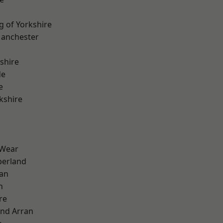
g of Yorkshire
Manchester
shire
de
e
kshire
 Wear
erland
ian
n
re
and Arran