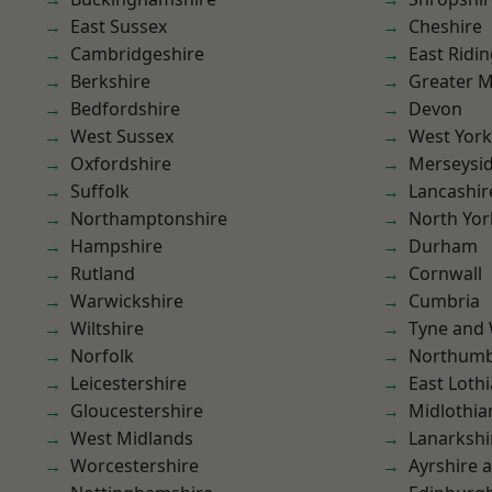
East Sussex
Cheshire
Cambridgeshire
East Ridin
Berkshire
Greater 
Bedfordshire
Devon
West Sussex
West York
Oxfordshire
Merseysi
Suffolk
Lancashir
Northamptonshire
North Yor
Hampshire
Durham
Rutland
Cornwall
Warwickshire
Cumbria
Wiltshire
Tyne and
Norfolk
Northumb
Leicestershire
East Loth
Gloucestershire
Midlothia
West Midlands
Lanarkshi
Worcestershire
Ayrshire 