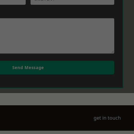
Send Message
get in touch