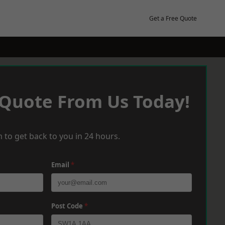
Get a Free Quote
 Quote From Us Today!
 to get back to you in 24 hours.
Email
*
Post Code
*