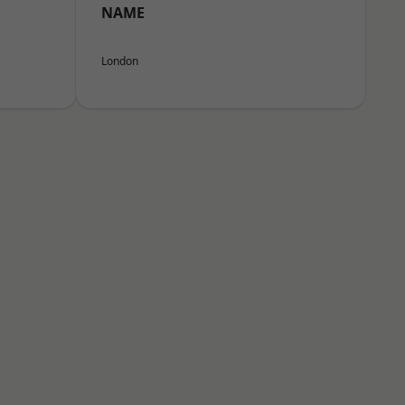
NAME
London