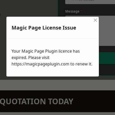
Message
*
w
×
Magic Page License Issue
Your Magic Page Plugin licence has
expired. Please visit
https://magicpageplugin.com
to renew it.
N QUOTATION TODAY