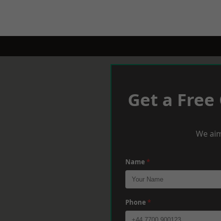
Get a Free
We aim
Name
*
Phone
*