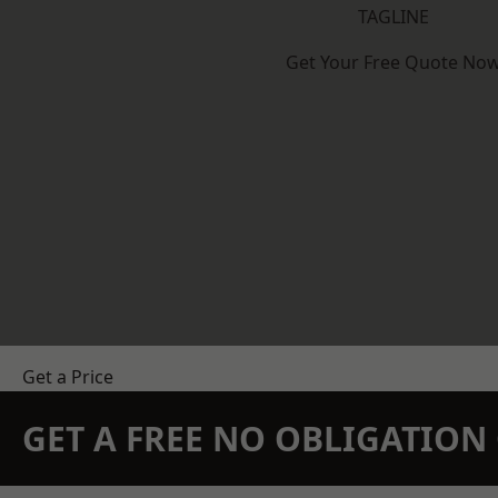
TAGLINE
Get Your Free Quote No
Get a Price
GET A FREE NO OBLIGATIO