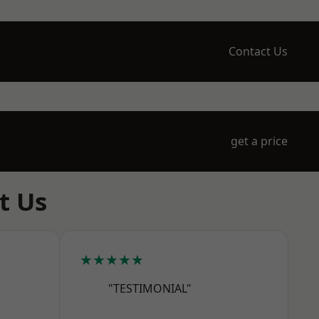
Contact Us
get a price
t Us
★★★★★
"TESTIMONIAL"