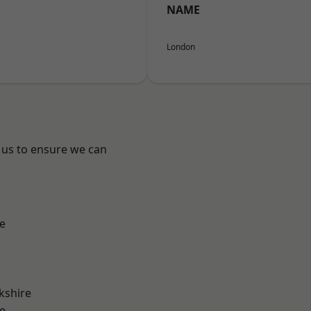
NAME
London
 us to ensure we can
e
kshire
e