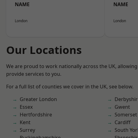
NAME
NAME
London
London
Our Locations
We are proud to work nationally across the UK, allowing
provide services to you.
For a full list of counties we cover in the UK, see below.
Greater London
Derbyshir
Essex
Gwent
Hertfordshire
Somerset
Kent
Cardiff
Surrey
South Yor
Buckinghamshire
Shropshir