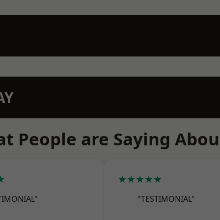
AY
t People are Saying Abou
★
★★★★★
TIMONIAL"
"TESTIMONIAL"