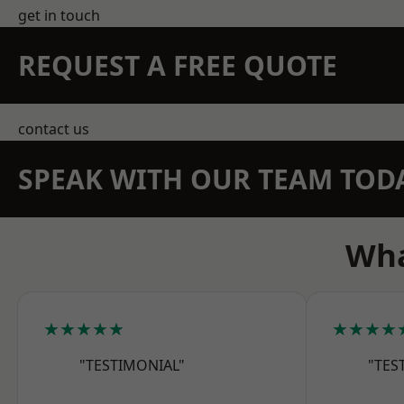
get in touch
REQUEST A FREE QUOTE
contact us
SPEAK WITH OUR TEAM TOD
Wha
★★★★★
★★★★
"TESTIMONIAL"
"TES