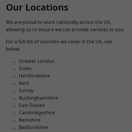
Our Locations
We are proud to work nationally across the UK,
allowing us to ensure we can provide services to you.
For a full list of counties we cover in the UK, see
below.
Greater London
Essex
Hertfordshire
Kent
Surrey
Buckinghamshire
East Sussex
Cambridgeshire
Berkshire
Bedfordshire