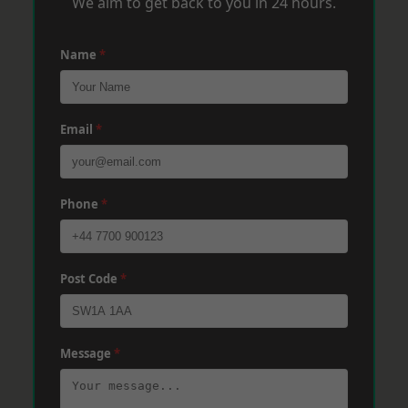
We aim to get back to you in 24 hours.
Name
*
Email
*
Phone
*
Post Code
*
Message
*