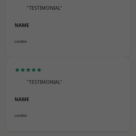
"TESTIMONIAL"
NAME
London
★★★★★
"TESTIMONIAL"
NAME
London