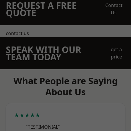
REQUEST A FREE
Contact
QUOTE
Us
contact us
SPEAK WITH OUR
get a
TEAM TODAY
price
What People are Saying
About Us
★★★★★
"TESTIMONIAL"