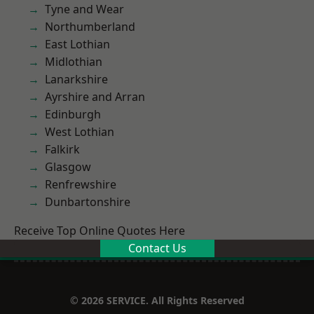
Tyne and Wear
Northumberland
East Lothian
Midlothian
Lanarkshire
Ayrshire and Arran
Edinburgh
West Lothian
Falkirk
Glasgow
Renfrewshire
Dunbartonshire
Receive Top Online Quotes Here
Contact Us
© 2026 SERVICE. All Rights Reserved