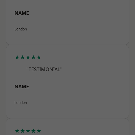
NAME
London
★★★★★
"TESTIMONIAL"
NAME
London
★★★★★