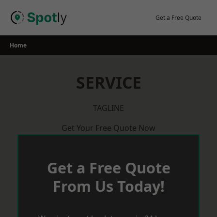
Skip
to
Get a Free Quote
content
Home
SERVICE
TAGLINE
Get Your Free Quote Now
Get a Free Quote
From Us Today!