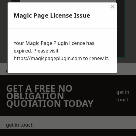
×
Magic Page License Issue
Send Message
Your Magic Page Plugin licence has
expired. Please visit
https://magicpageplugin.com
to renew it.
Get a Price
GET A FREE NO
get in
OBLIGATION
touch
QUOTATION TODAY
get in touch