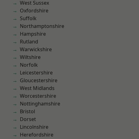
West Sussex
Oxfordshire
Suffolk
Northamptonshire
Hampshire
Rutland
Warwickshire
Wiltshire
Norfolk
Leicestershire
Gloucestershire
West Midlands
Worcestershire
Nottinghamshire
Bristol
Dorset
Lincolnshire
Herefordshire