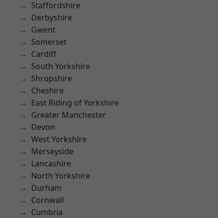
Staffordshire
Derbyshire
Gwent
Somerset
Cardiff
South Yorkshire
Shropshire
Cheshire
East Riding of Yorkshire
Greater Manchester
Devon
West Yorkshire
Merseyside
Lancashire
North Yorkshire
Durham
Cornwall
Cumbria