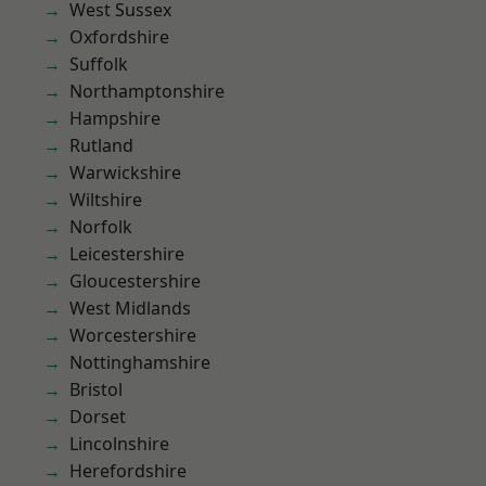
West Sussex
Oxfordshire
Suffolk
Northamptonshire
Hampshire
Rutland
Warwickshire
Wiltshire
Norfolk
Leicestershire
Gloucestershire
West Midlands
Worcestershire
Nottinghamshire
Bristol
Dorset
Lincolnshire
Herefordshire