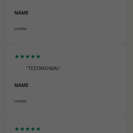
NAME
London
★★★★★
"TESTIMONIAL"
NAME
London
★★★★★