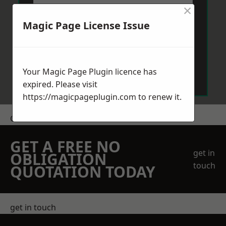
×
Magic Page License Issue
Send Message
Your Magic Page Plugin licence has
expired. Please visit
https://magicpageplugin.com
to renew it.
Get a Price
GET A FREE NO
get in
OBLIGATION
touch
QUOTATION TODAY
get in touch