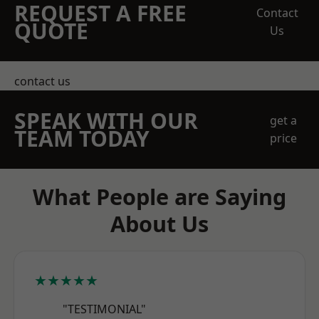
REQUEST A FREE
Contact
QUOTE
Us
contact us
SPEAK WITH OUR
get a
TEAM TODAY
price
What People are Saying
About Us
★★★★★
"TESTIMONIAL"