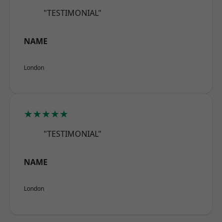
"TESTIMONIAL"
NAME
London
★★★★★
"TESTIMONIAL"
NAME
London