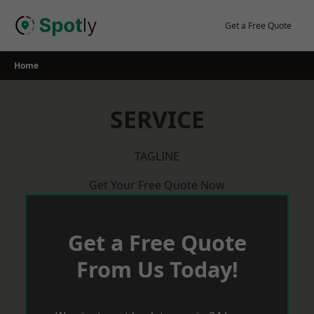
Skip
to
Get a Free Quote
content
Home
SERVICE
TAGLINE
Get Your Free Quote Now
Get a Free Quote
From Us Today!