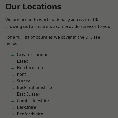
Our Locations
We are proud to work nationally across the UK,
allowing us to ensure we can provide services to you.
For a full list of counties we cover in the UK, see
below.
Greater London
Essex
Hertfordshire
Kent
Surrey
Buckinghamshire
East Sussex
Cambridgeshire
Berkshire
Bedfordshire