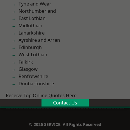
Tyne and Wear
Northumberland
East Lothian
Midlothian
Lanarkshire
Ayrshire and Arran
Edinburgh
West Lothian
Falkirk
Glasgow
Renfrewshire
Dunbartonshire
Receive Top Online Quotes Here
Contact Us
© 2026 SERVICE. All Rights Reserved