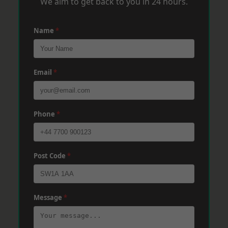
We aim to get back to you in 24 hours.
Name
*
Email
*
Phone
*
Post Code
*
Message
*