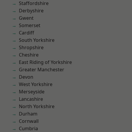
Staffordshire
Derbyshire
Gwent
Somerset
Cardiff
South Yorkshire
Shropshire
Cheshire
East Riding of Yorkshire
Greater Manchester
Devon
West Yorkshire
Merseyside
Lancashire
North Yorkshire
Durham
Cornwall
Cumbria