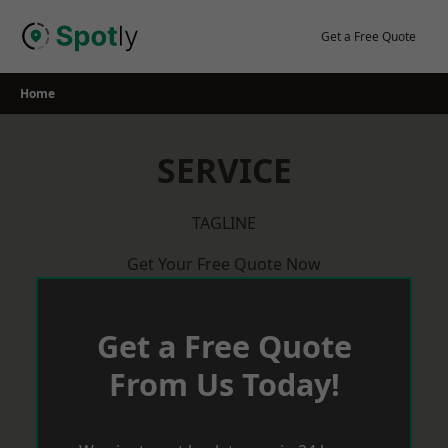
Skip
to
Get a Free Quote
content
Home
SERVICE
TAGLINE
Get Your Free Quote Now
Get a Free Quote
From Us Today!