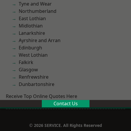
Tyne and Wear
Northumberland
East Lothian
Midlothian
Lanarkshire
Ayrshire and Arran
Edinburgh
West Lothian
Falkirk
Glasgow
Renfrewshire
Dunbartonshire
Receive Top Online Quotes Here
Contact Us
© 2026 SERVICE. All Rights Reserved