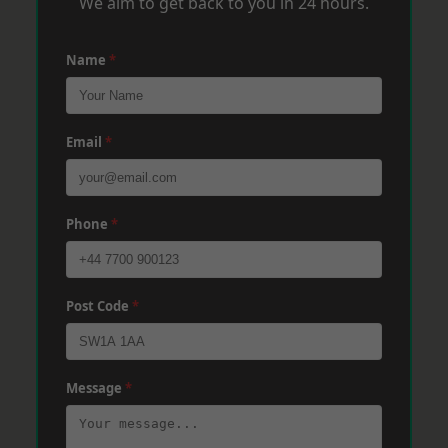
We aim to get back to you in 24 hours.
Name
*
Email
*
Phone
*
Post Code
*
Message
*