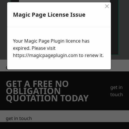
×
Magic Page License Issue
Send Message
Your Magic Page Plugin licence has
expired. Please visit
https://magicpageplugin.com
to renew it.
Get a Price
GET A FREE NO
get in
OBLIGATION
touch
QUOTATION TODAY
get in touch