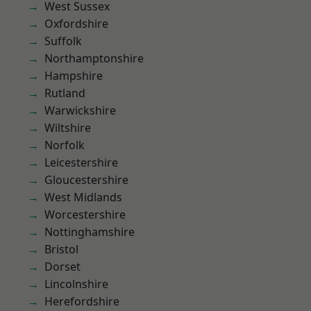
West Sussex
Oxfordshire
Suffolk
Northamptonshire
Hampshire
Rutland
Warwickshire
Wiltshire
Norfolk
Leicestershire
Gloucestershire
West Midlands
Worcestershire
Nottinghamshire
Bristol
Dorset
Lincolnshire
Herefordshire