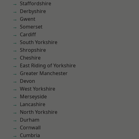
Staffordshire
Derbyshire
Gwent
Somerset
Cardiff
South Yorkshire
Shropshire
Cheshire
East Riding of Yorkshire
Greater Manchester
Devon
West Yorkshire
Merseyside
Lancashire
North Yorkshire
Durham
Cornwall
Cumbria