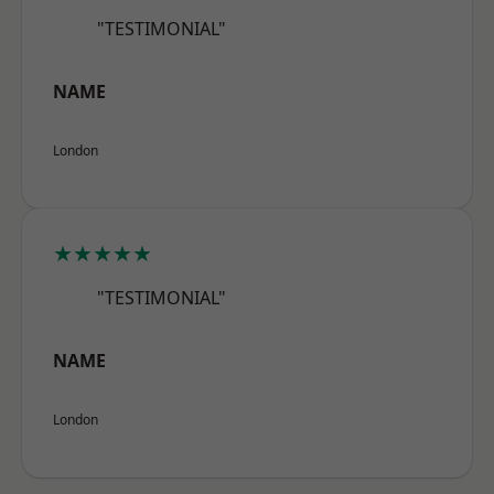
"TESTIMONIAL"
NAME
London
★★★★★
"TESTIMONIAL"
NAME
London