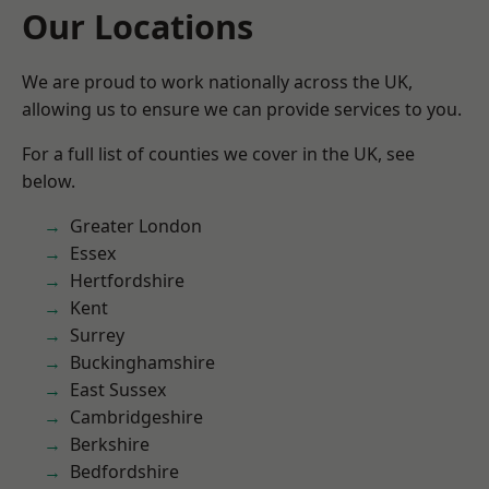
Our Locations
We are proud to work nationally across the UK,
allowing us to ensure we can provide services to you.
For a full list of counties we cover in the UK, see
below.
Greater London
Essex
Hertfordshire
Kent
Surrey
Buckinghamshire
East Sussex
Cambridgeshire
Berkshire
Bedfordshire