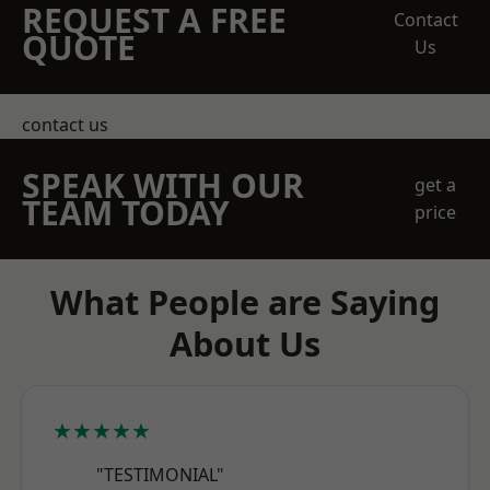
REQUEST A FREE
Contact
QUOTE
Us
contact us
SPEAK WITH OUR
get a
TEAM TODAY
price
What People are Saying
About Us
★★★★★
"TESTIMONIAL"