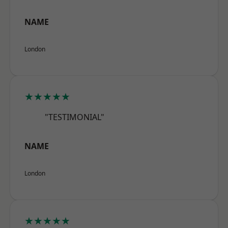
NAME
London
★★★★★
"TESTIMONIAL"
NAME
London
★★★★★