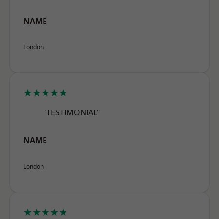
NAME
London
★★★★★
"TESTIMONIAL"
NAME
London
★★★★★