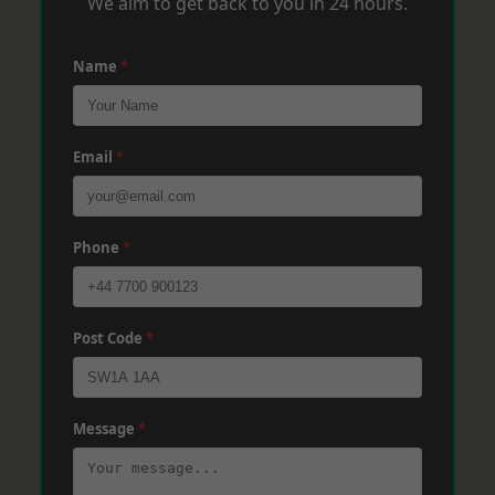
We aim to get back to you in 24 hours.
Name
*
Email
*
Phone
*
Post Code
*
Message
*