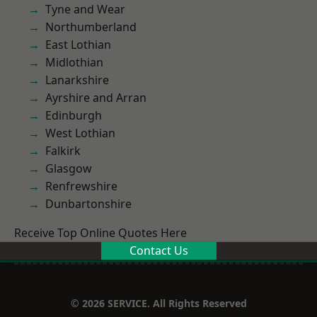
Tyne and Wear
Northumberland
East Lothian
Midlothian
Lanarkshire
Ayrshire and Arran
Edinburgh
West Lothian
Falkirk
Glasgow
Renfrewshire
Dunbartonshire
Receive Top Online Quotes Here
Contact Us
© 2026 SERVICE. All Rights Reserved