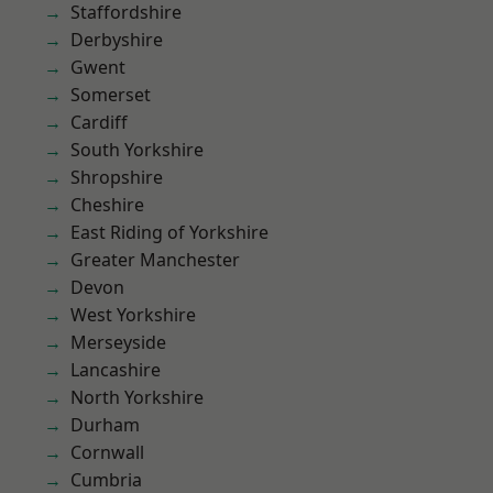
Staffordshire
Derbyshire
Gwent
Somerset
Cardiff
South Yorkshire
Shropshire
Cheshire
East Riding of Yorkshire
Greater Manchester
Devon
West Yorkshire
Merseyside
Lancashire
North Yorkshire
Durham
Cornwall
Cumbria