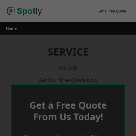
Skip
to
Get a Free Quote
content
Home
SERVICE
TAGLINE
Get Your Free Quote Now
Get a Free Quote
From Us Today!