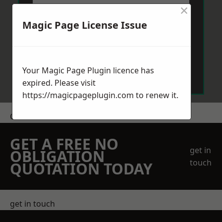
×
Magic Page License Issue
Send Message
Your Magic Page Plugin licence has
expired. Please visit
https://magicpageplugin.com
to renew it.
Get a Price
GET A FREE NO
get in
OBLIGATION
touch
QUOTATION TODAY
get in touch