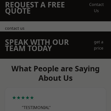
REQUEST A FREE
Contact
QUOTE
Us
contact us
SPEAK WITH OUR
get a
TEAM TODAY
price
What People are Saying
About Us
★★★★★
"TESTIMONIAL"