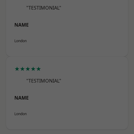
"TESTIMONIAL"
NAME
London
★★★★★
"TESTIMONIAL"
NAME
London