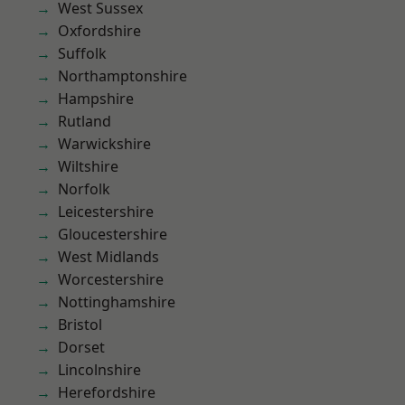
West Sussex
Oxfordshire
Suffolk
Northamptonshire
Hampshire
Rutland
Warwickshire
Wiltshire
Norfolk
Leicestershire
Gloucestershire
West Midlands
Worcestershire
Nottinghamshire
Bristol
Dorset
Lincolnshire
Herefordshire