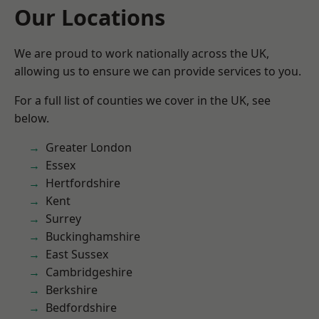
Our Locations
We are proud to work nationally across the UK,
allowing us to ensure we can provide services to you.
For a full list of counties we cover in the UK, see
below.
Greater London
Essex
Hertfordshire
Kent
Surrey
Buckinghamshire
East Sussex
Cambridgeshire
Berkshire
Bedfordshire