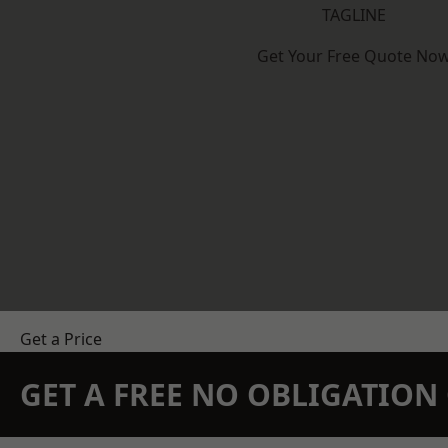
TAGLINE
Get Your Free Quote No
Get a Price
GET A FREE NO OBLIGATIO