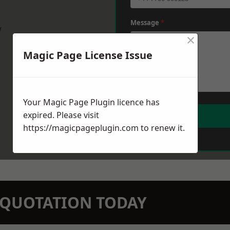
Message
*
w
×
Magic Page License Issue
Your Magic Page Plugin licence has
expired. Please visit
https://magicpageplugin.com
to renew it.
N QUOTATION TODAY