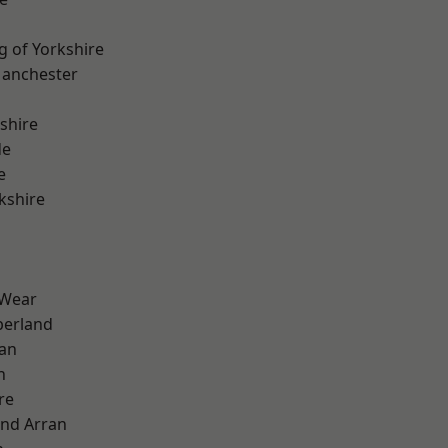
g of Yorkshire
Manchester
shire
de
e
kshire
 Wear
erland
ian
n
re
and Arran