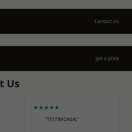
Contact Us
get a price
t Us
★★★★★
"TESTIMONIAL"