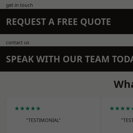
get in touch
REQUEST A FREE QUOTE
contact us
SPEAK WITH OUR TEAM TOD
Wha
★★★★★
★★★★
"TESTIMONIAL"
"TES