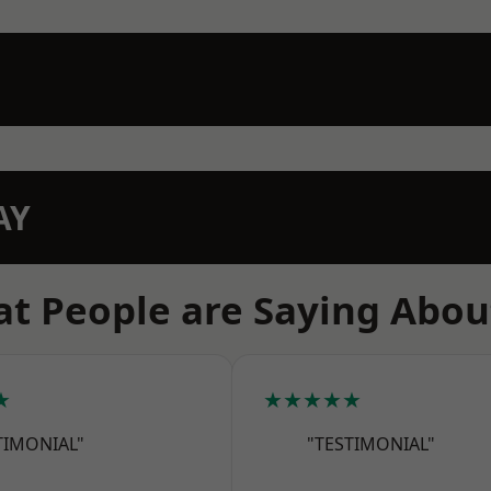
AY
t People are Saying Abou
★
★★★★★
TIMONIAL"
"TESTIMONIAL"