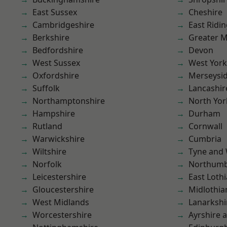
East Sussex
Cheshire
Cambridgeshire
East Ridin
Berkshire
Greater 
Bedfordshire
Devon
West Sussex
West York
Oxfordshire
Merseysi
Suffolk
Lancashir
Northamptonshire
North Yor
Hampshire
Durham
Rutland
Cornwall
Warwickshire
Cumbria
Wiltshire
Tyne and
Norfolk
Northumb
Leicestershire
East Loth
Gloucestershire
Midlothia
West Midlands
Lanarkshi
Worcestershire
Ayrshire 