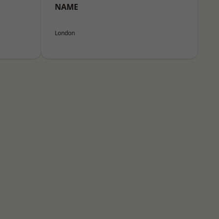
NAME
London