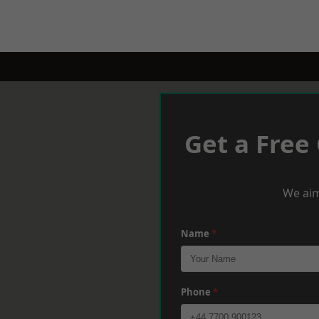
Get a Free
We aim
Name
*
Phone
*