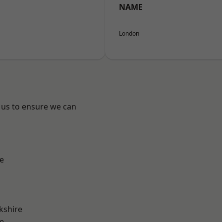
NAME
London
 us to ensure we can
e
kshire
e