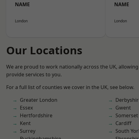
NAME
NAME
London
London
Our Locations
We are proud to work nationally across the UK, allowing
provide services to you.
For a full list of counties we cover in the UK, see below.
Greater London
Derbyshir
Essex
Gwent
Hertfordshire
Somerset
Kent
Cardiff
Surrey
South Yor
Buckinghamshire
Shropshir