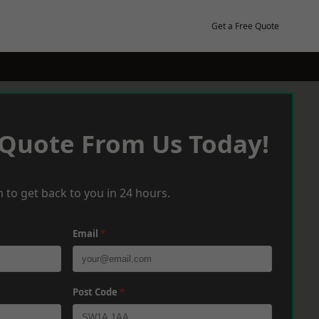
Get a Free Quote
 Quote From Us Today!
 to get back to you in 24 hours.
Email
*
Post Code
*