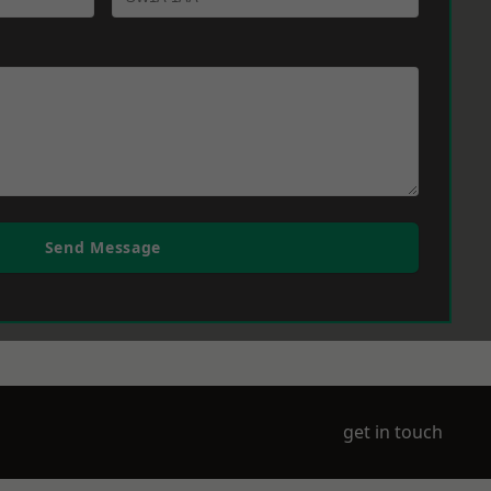
Send Message
get in touch