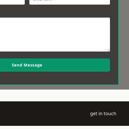
Send Message
get in touch