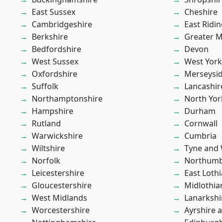
East Sussex
Cheshire
Cambridgeshire
East Ridin
Berkshire
Greater 
Bedfordshire
Devon
West Sussex
West York
Oxfordshire
Merseysi
Suffolk
Lancashir
Northamptonshire
North Yor
Hampshire
Durham
Rutland
Cornwall
Warwickshire
Cumbria
Wiltshire
Tyne and
Norfolk
Northumb
Leicestershire
East Loth
Gloucestershire
Midlothia
West Midlands
Lanarkshi
Worcestershire
Ayrshire 