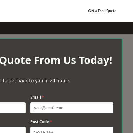
Get a Free Quote
 Quote From Us Today!
 to get back to you in 24 hours.
Email
*
Post Code
*