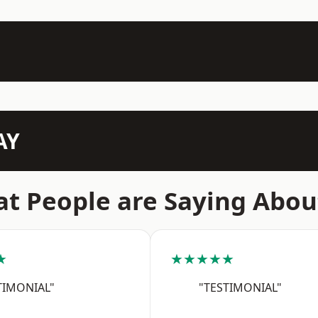
AY
t People are Saying Abou
★
★★★★★
TIMONIAL"
"TESTIMONIAL"