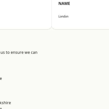
NAME
London
 us to ensure we can
e
kshire
e