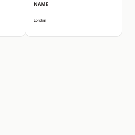
NAME
London