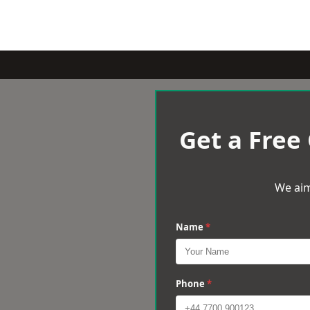
Get a Free
We aim
Name
*
Phone
*