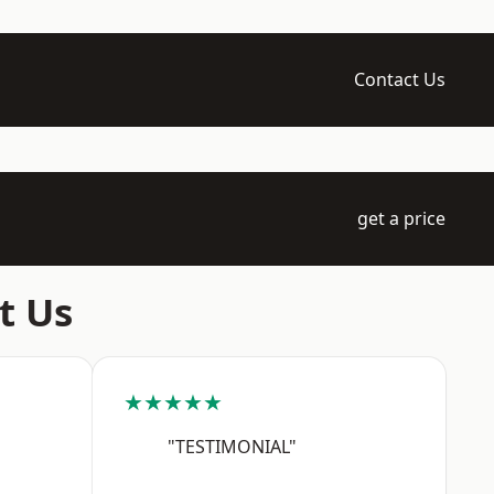
Contact Us
get a price
t Us
★★★★★
"TESTIMONIAL"