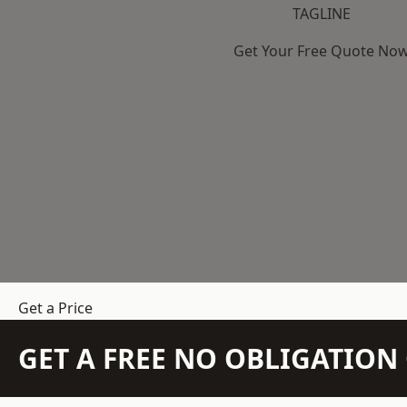
TAGLINE
Get Your Free Quote No
Get a Price
GET A FREE NO OBLIGATIO