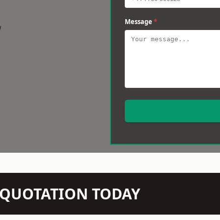
Message
*
w
N QUOTATION TODAY