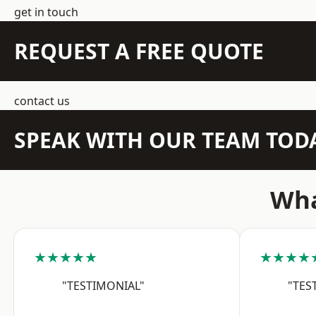
get in touch
REQUEST A FREE QUOTE
contact us
SPEAK WITH OUR TEAM TOD
Wha
★★★★★
★★★★
"TESTIMONIAL"
"TES