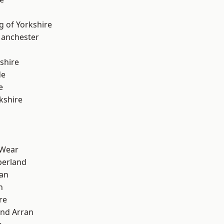
g of Yorkshire
Manchester
shire
de
e
kshire
 Wear
erland
ian
n
re
and Arran