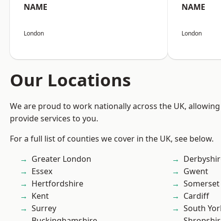
NAME
NAME
London
London
Our Locations
We are proud to work nationally across the UK, allowing
provide services to you.
For a full list of counties we cover in the UK, see below.
Greater London
Derbyshir
Essex
Gwent
Hertfordshire
Somerset
Kent
Cardiff
Surrey
South Yor
Buckinghamshire
Shropshir