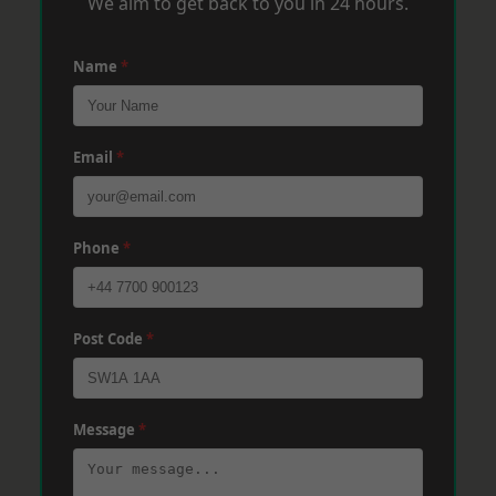
We aim to get back to you in 24 hours.
Name
*
Email
*
Phone
*
Post Code
*
Message
*