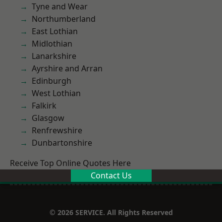
Tyne and Wear
Northumberland
East Lothian
Midlothian
Lanarkshire
Ayrshire and Arran
Edinburgh
West Lothian
Falkirk
Glasgow
Renfrewshire
Dunbartonshire
Receive Top Online Quotes Here
Contact Us
© 2026 SERVICE. All Rights Reserved