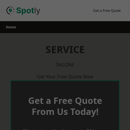
Skip
to
Get a Free Quote
content
Home
SERVICE
TAGLINE
Get Your Free Quote Now
Get a Free Quote
From Us Today!