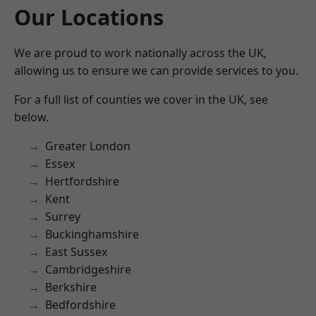
Our Locations
We are proud to work nationally across the UK,
allowing us to ensure we can provide services to you.
For a full list of counties we cover in the UK, see
below.
Greater London
Essex
Hertfordshire
Kent
Surrey
Buckinghamshire
East Sussex
Cambridgeshire
Berkshire
Bedfordshire