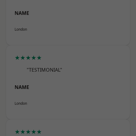
NAME
London
★★★★★
"TESTIMONIAL"
NAME
London
★★★★★