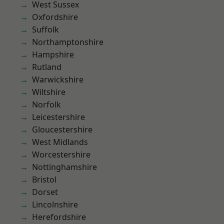
West Sussex
Oxfordshire
Suffolk
Northamptonshire
Hampshire
Rutland
Warwickshire
Wiltshire
Norfolk
Leicestershire
Gloucestershire
West Midlands
Worcestershire
Nottinghamshire
Bristol
Dorset
Lincolnshire
Herefordshire