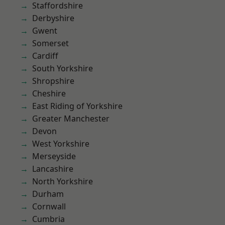
Staffordshire
Derbyshire
Gwent
Somerset
Cardiff
South Yorkshire
Shropshire
Cheshire
East Riding of Yorkshire
Greater Manchester
Devon
West Yorkshire
Merseyside
Lancashire
North Yorkshire
Durham
Cornwall
Cumbria