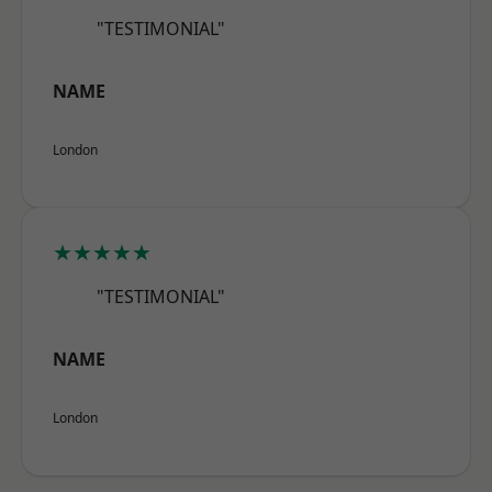
"TESTIMONIAL"
NAME
London
★★★★★
"TESTIMONIAL"
NAME
London