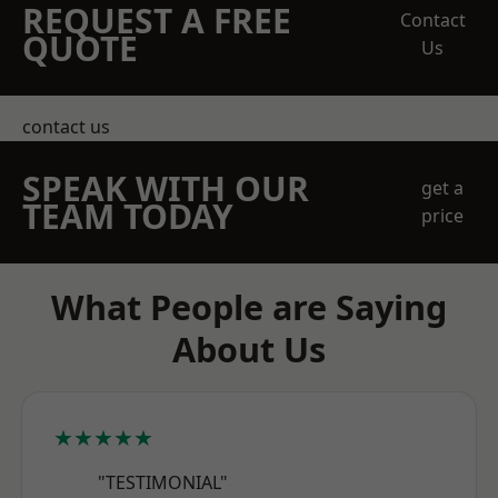
REQUEST A FREE
Contact
QUOTE
Us
contact us
SPEAK WITH OUR
get a
TEAM TODAY
price
What People are Saying
About Us
★★★★★
"TESTIMONIAL"