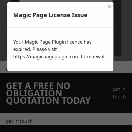
×
Magic Page License Issue
Send Message
Your Magic Page Plugin licence has
expired. Please visit
https://magicpageplugin.com
to renew it.
Get a Price
GET A FREE NO
get in
OBLIGATION
touch
QUOTATION TODAY
get in touch