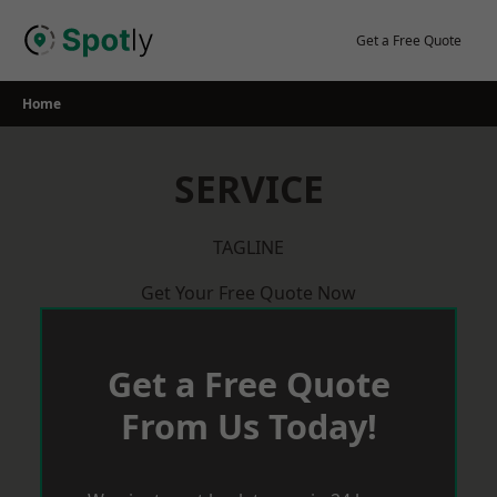
Skip
to
Get a Free Quote
content
Home
SERVICE
TAGLINE
Get Your Free Quote Now
Get a Free Quote
From Us Today!