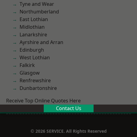
Tyne and Wear
Northumberland
East Lothian
Midlothian
Lanarkshire
Ayrshire and Arran
Edinburgh
West Lothian
Falkirk
Glasgow
Renfrewshire
Dunbartonshire
Receive Top Online Quotes Here
Contact Us
© 2026 SERVICE. All Rights Reserved