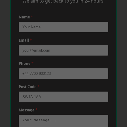
We aim to get back to you in 24 hours.
Name
*
Email
*
Phone
*
Post Code
*
Message
*