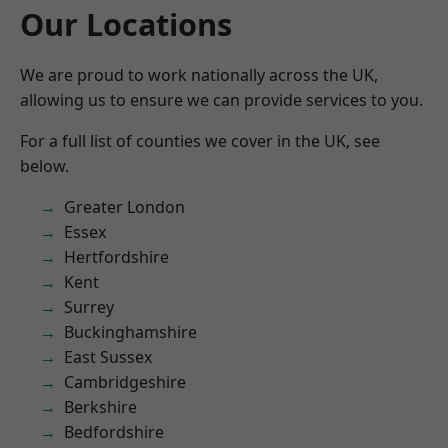
Our Locations
We are proud to work nationally across the UK,
allowing us to ensure we can provide services to you.
For a full list of counties we cover in the UK, see
below.
Greater London
Essex
Hertfordshire
Kent
Surrey
Buckinghamshire
East Sussex
Cambridgeshire
Berkshire
Bedfordshire