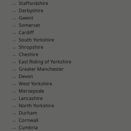
Staffordshire
Derbyshire
Gwent
Somerset
Cardiff
South Yorkshire
Shropshire
Cheshire
East Riding of Yorkshire
Greater Manchester
Devon
West Yorkshire
Merseyside
Lancashire
North Yorkshire
Durham
Cornwall
Cumbria