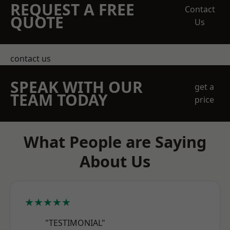
REQUEST A FREE
Contact
QUOTE
Us
contact us
SPEAK WITH OUR
get a
TEAM TODAY
price
What People are Saying
About Us
★★★★★
"TESTIMONIAL"