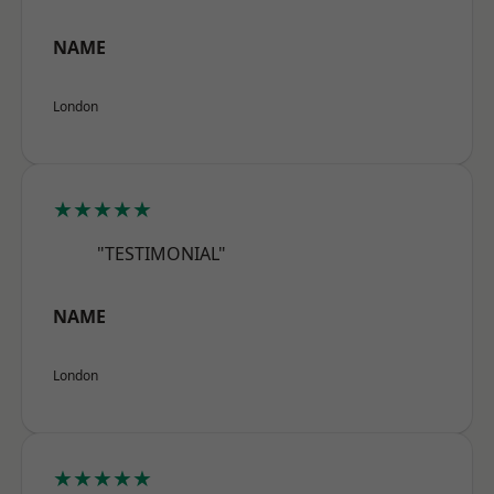
NAME
London
★★★★★
"TESTIMONIAL"
NAME
London
★★★★★