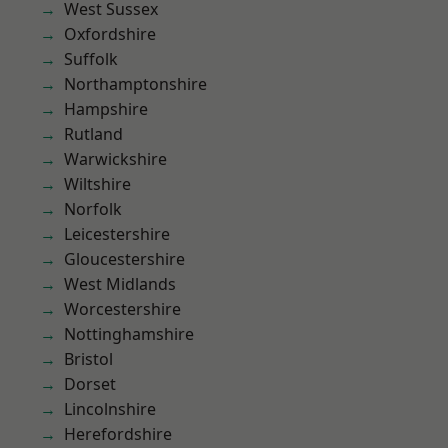
West Sussex
Oxfordshire
Suffolk
Northamptonshire
Hampshire
Rutland
Warwickshire
Wiltshire
Norfolk
Leicestershire
Gloucestershire
West Midlands
Worcestershire
Nottinghamshire
Bristol
Dorset
Lincolnshire
Herefordshire