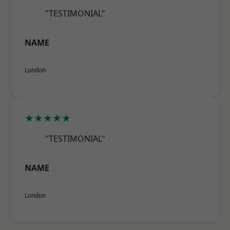
"TESTIMONIAL"
NAME
London
★★★★★
"TESTIMONIAL"
NAME
London