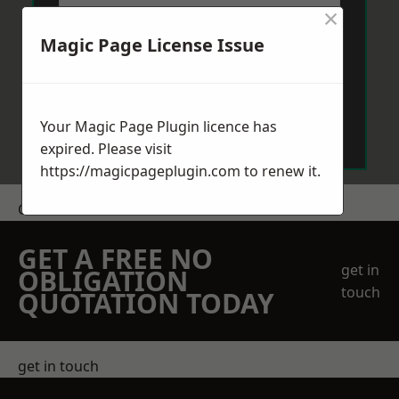
×
Magic Page License Issue
Send Message
Your Magic Page Plugin licence has
expired. Please visit
https://magicpageplugin.com
to renew it.
Get a Price
GET A FREE NO
get in
OBLIGATION
touch
QUOTATION TODAY
get in touch