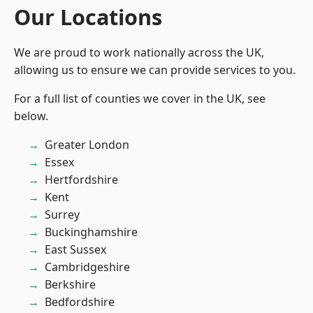
Our Locations
We are proud to work nationally across the UK,
allowing us to ensure we can provide services to you.
For a full list of counties we cover in the UK, see
below.
Greater London
Essex
Hertfordshire
Kent
Surrey
Buckinghamshire
East Sussex
Cambridgeshire
Berkshire
Bedfordshire