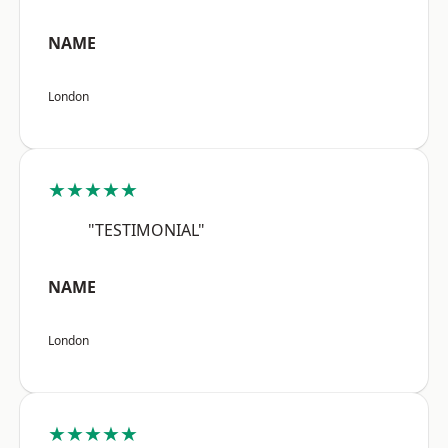
NAME
London
★★★★★
"TESTIMONIAL"
NAME
London
★★★★★