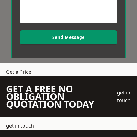
Send Message
Get a Price
GET A FREE NO
get in
OBLIGATION
touch
QUOTATION TODAY
get in touch