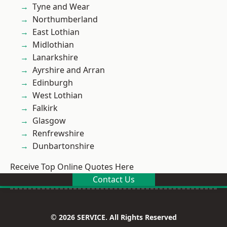
Tyne and Wear
Northumberland
East Lothian
Midlothian
Lanarkshire
Ayrshire and Arran
Edinburgh
West Lothian
Falkirk
Glasgow
Renfrewshire
Dunbartonshire
Receive Top Online Quotes Here
Contact Us
© 2026 SERVICE. All Rights Reserved