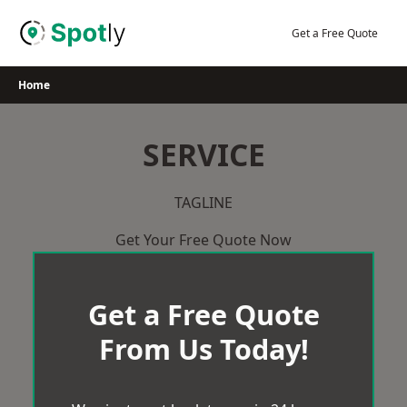
Skip
to
Get a Free Quote
content
Home
SERVICE
TAGLINE
Get Your Free Quote Now
Get a Free Quote
From Us Today!