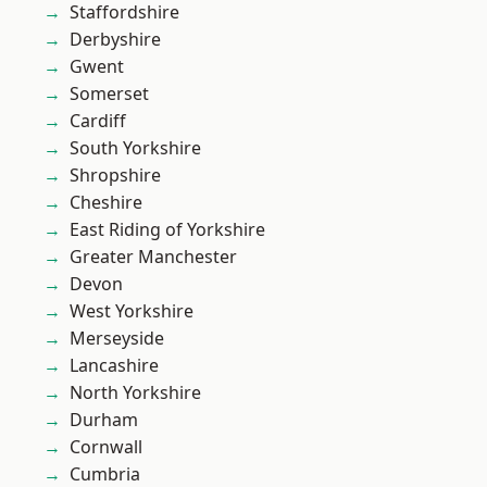
Staffordshire
Derbyshire
Gwent
Somerset
Cardiff
South Yorkshire
Shropshire
Cheshire
East Riding of Yorkshire
Greater Manchester
Devon
West Yorkshire
Merseyside
Lancashire
North Yorkshire
Durham
Cornwall
Cumbria