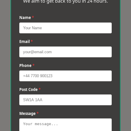
We aim to get back to you in 24 hours.
Name
*
Email
*
Phone
*
Post Code
*
Message
*