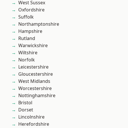
West Sussex
Oxfordshire
Suffolk
Northamptonshire
Hampshire
Rutland
Warwickshire
Wiltshire
Norfolk
Leicestershire
Gloucestershire
West Midlands
Worcestershire
Nottinghamshire
Bristol
Dorset
Lincolnshire
Herefordshire