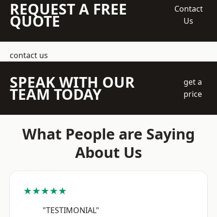
REQUEST A FREE
Contact
QUOTE
Us
contact us
SPEAK WITH OUR
get a
TEAM TODAY
price
What People are Saying
About Us
★★★★★
"TESTIMONIAL"