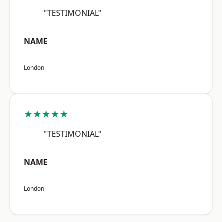
"TESTIMONIAL"
NAME
London
★★★★★
"TESTIMONIAL"
NAME
London