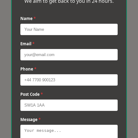
We aim to get back to you in 24 hours.
Name
*
Email
*
Phone
*
Post Code
*
Message
*