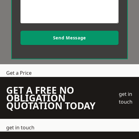
Send Message
Get a Price
GET A FREE NO
get in
OBLIGATION
touch
QUOTATION TODAY
get in touch