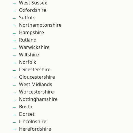
West Sussex
Oxfordshire
Suffolk
Northamptonshire
Hampshire
Rutland
Warwickshire
Wiltshire
Norfolk
Leicestershire
Gloucestershire
West Midlands
Worcestershire
Nottinghamshire
Bristol
Dorset
Lincolnshire
Herefordshire