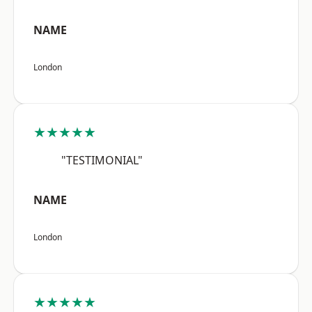
NAME
London
★★★★★
"TESTIMONIAL"
NAME
London
★★★★★