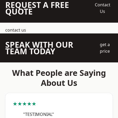
REQUEST A FREE
Contact
QUOTE
Us
contact us
SPEAK WITH OUR
get a
TEAM TODAY
price
What People are Saying
About Us
★★★★★
"TESTIMONIAL"