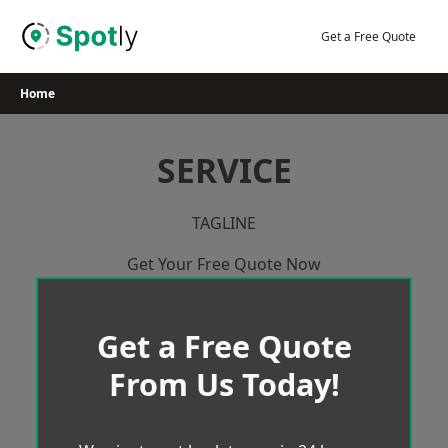
Skip
to
Get a Free Quote
content
Home
SERVICE
TAGLINE
Get Your Free Quote Now
Get a Free Quote
From Us Today!