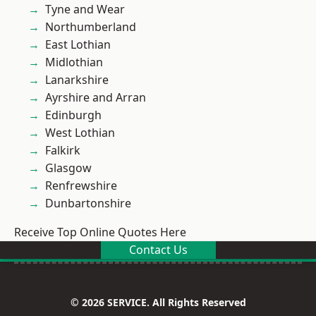
Tyne and Wear
Northumberland
East Lothian
Midlothian
Lanarkshire
Ayrshire and Arran
Edinburgh
West Lothian
Falkirk
Glasgow
Renfrewshire
Dunbartonshire
Receive Top Online Quotes Here
Contact Us
© 2026 SERVICE. All Rights Reserved