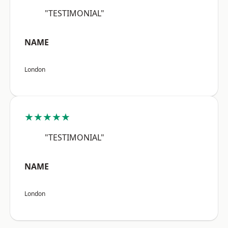
"TESTIMONIAL"
NAME
London
★★★★★
"TESTIMONIAL"
NAME
London