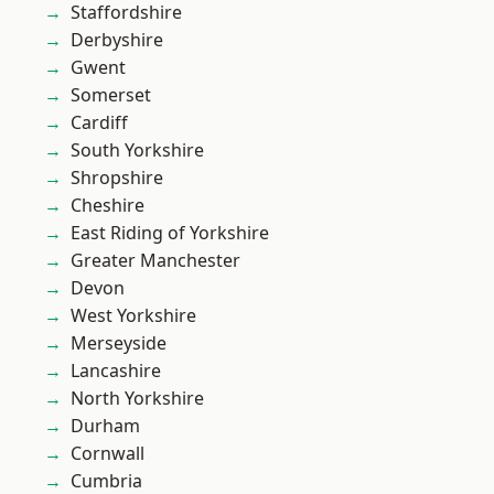
Staffordshire
Derbyshire
Gwent
Somerset
Cardiff
South Yorkshire
Shropshire
Cheshire
East Riding of Yorkshire
Greater Manchester
Devon
West Yorkshire
Merseyside
Lancashire
North Yorkshire
Durham
Cornwall
Cumbria