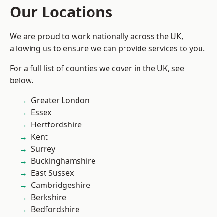
Our Locations
We are proud to work nationally across the UK,
allowing us to ensure we can provide services to you.
For a full list of counties we cover in the UK, see
below.
Greater London
Essex
Hertfordshire
Kent
Surrey
Buckinghamshire
East Sussex
Cambridgeshire
Berkshire
Bedfordshire