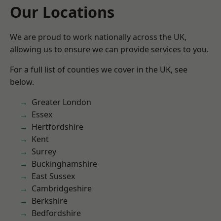
Our Locations
We are proud to work nationally across the UK,
allowing us to ensure we can provide services to you.
For a full list of counties we cover in the UK, see
below.
Greater London
Essex
Hertfordshire
Kent
Surrey
Buckinghamshire
East Sussex
Cambridgeshire
Berkshire
Bedfordshire