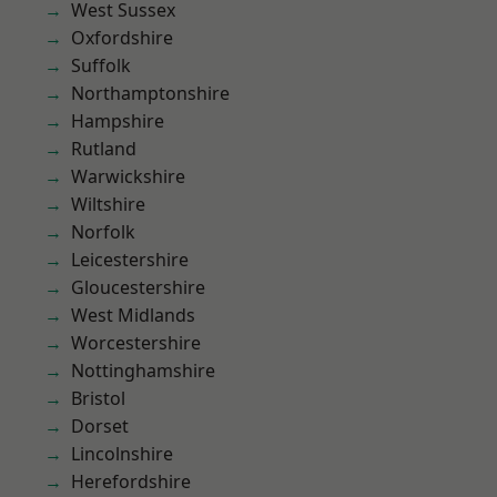
West Sussex
Oxfordshire
Suffolk
Northamptonshire
Hampshire
Rutland
Warwickshire
Wiltshire
Norfolk
Leicestershire
Gloucestershire
West Midlands
Worcestershire
Nottinghamshire
Bristol
Dorset
Lincolnshire
Herefordshire