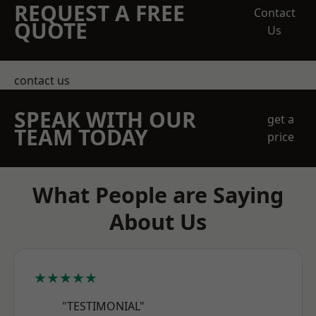
REQUEST A FREE
Contact
QUOTE
Us
contact us
SPEAK WITH OUR
get a
TEAM TODAY
price
What People are Saying
About Us
★★★★★
"TESTIMONIAL"