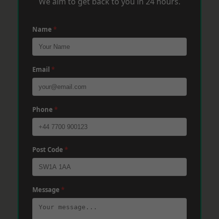
We aim to get back to you in 24 hours.
Name
*
Email
*
Phone
*
Post Code
*
Message
*