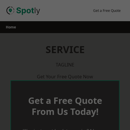
Skip
to
Get a Free Quote
content
Home
SERVICE
TAGLINE
Get Your Free Quote Now
Get a Free Quote
From Us Today!