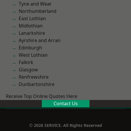
Tyne and Wear
Northumberland
East Lothian
Midlothian
Lanarkshire
Ayrshire and Arran
Edinburgh
West Lothian
Falkirk
Glasgow
Renfrewshire
Dunbartonshire
Receive Top Online Quotes Here
Contact Us
© 2026 SERVICE. All Rights Reserved