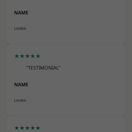
NAME
London
★★★★★
"TESTIMONIAL"
NAME
London
★★★★★