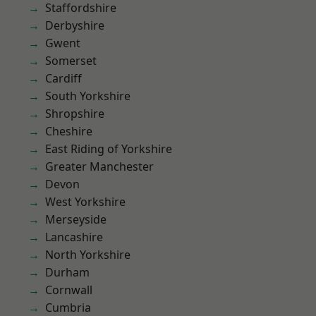
Staffordshire
Derbyshire
Gwent
Somerset
Cardiff
South Yorkshire
Shropshire
Cheshire
East Riding of Yorkshire
Greater Manchester
Devon
West Yorkshire
Merseyside
Lancashire
North Yorkshire
Durham
Cornwall
Cumbria