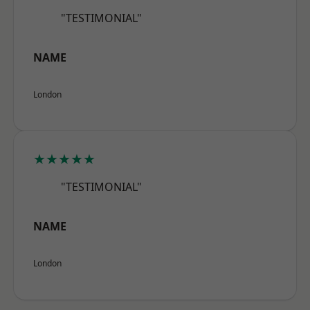
"TESTIMONIAL"
NAME
London
★★★★★
"TESTIMONIAL"
NAME
London