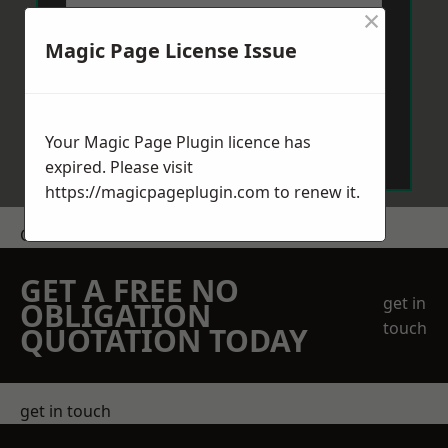
×
Magic Page License Issue
Send Message
Your Magic Page Plugin licence has
expired. Please visit
https://magicpageplugin.com
to renew it.
Get a Price
GET A FREE NO
get in
OBLIGATION
touch
QUOTATION TODAY
get in touch