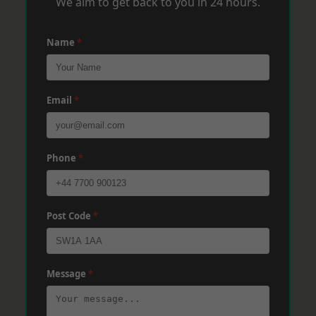
We aim to get back to you in 24 hours.
Name
*
Email
*
Phone
*
Post Code
*
Message
*