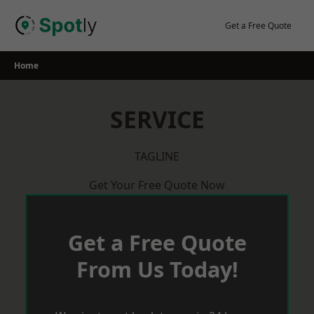
Skip
to
Get a Free Quote
content
Home
SERVICE
TAGLINE
Get Your Free Quote Now
Get a Free Quote
From Us Today!