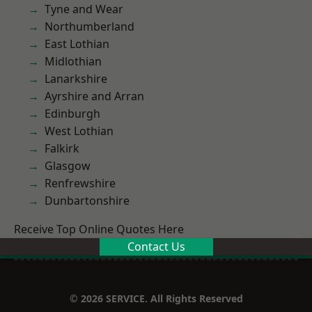
Tyne and Wear
Northumberland
East Lothian
Midlothian
Lanarkshire
Ayrshire and Arran
Edinburgh
West Lothian
Falkirk
Glasgow
Renfrewshire
Dunbartonshire
Receive Top Online Quotes Here
Contact Us
© 2026 SERVICE. All Rights Reserved