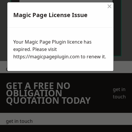
×
Magic Page License Issue
Send Message
Your Magic Page Plugin licence has
expired. Please visit
https://magicpageplugin.com
to renew it.
Get a Price
GET A FREE NO
get in
OBLIGATION
touch
QUOTATION TODAY
get in touch