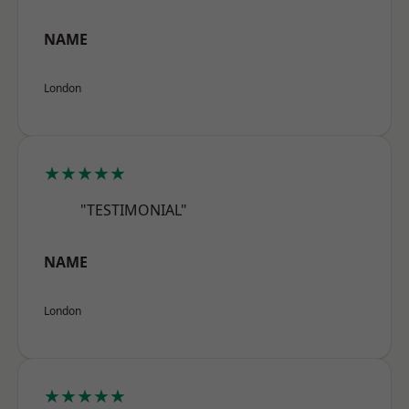
NAME
London
★★★★★
"TESTIMONIAL"
NAME
London
★★★★★