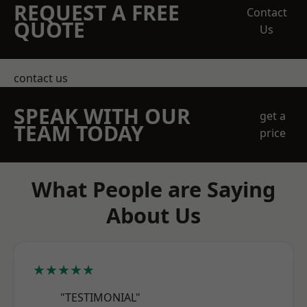
REQUEST A FREE
Contact
QUOTE
Us
contact us
SPEAK WITH OUR
get a
TEAM TODAY
price
What People are Saying
About Us
★★★★★
"TESTIMONIAL"