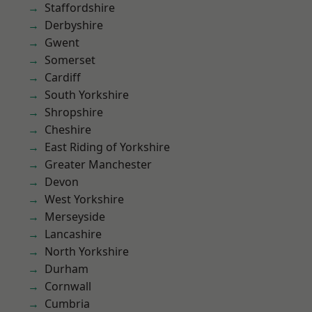
Staffordshire
Derbyshire
Gwent
Somerset
Cardiff
South Yorkshire
Shropshire
Cheshire
East Riding of Yorkshire
Greater Manchester
Devon
West Yorkshire
Merseyside
Lancashire
North Yorkshire
Durham
Cornwall
Cumbria