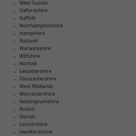
West Sussex
Oxfordshire
Suffolk
Northamptonshire
Hampshire
Rutland
Warwickshire
Wiltshire
Norfolk
Leicestershire
Gloucestershire
West Midlands
Worcestershire
Nottinghamshire
Bristol
Dorset
Lincolnshire
Herefordshire