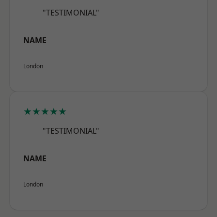
"TESTIMONIAL"
NAME
London
★★★★★
"TESTIMONIAL"
NAME
London