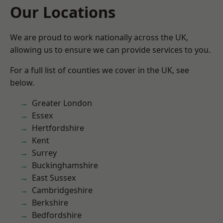
Our Locations
We are proud to work nationally across the UK,
allowing us to ensure we can provide services to you.
For a full list of counties we cover in the UK, see
below.
Greater London
Essex
Hertfordshire
Kent
Surrey
Buckinghamshire
East Sussex
Cambridgeshire
Berkshire
Bedfordshire