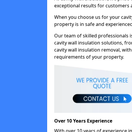
exceptional results for customers
When you choose us for your cavity
property is in safe and experience
Our team of skilled professionals i
cavity wall insulation solutions, f
cavity wall insulation removal, with
requirements of your property.
Over 10 Years Experience
With over 10 years of experience in