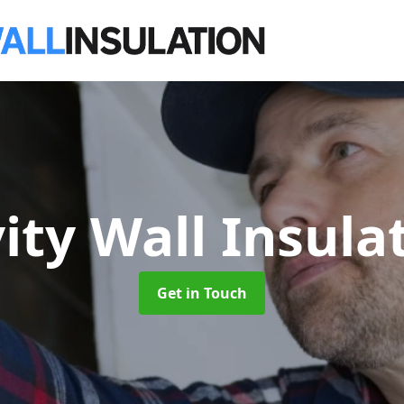
ity Wall Insula
Get in Touch