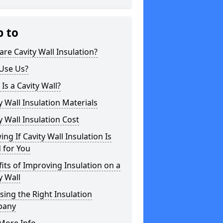
p to
re Cavity Wall Insulation?
Use Us?
Is a Cavity Wall?
y Wall Insulation Materials
y Wall Insulation Cost
ng If Cavity Wall Insulation Is
 for You
its of Improving Insulation on a
y Wall
ing the Right Insulation
pany