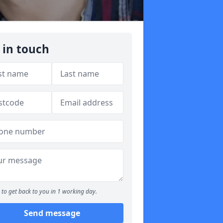
 in touch
to get back to you in 1 working day.
Send message