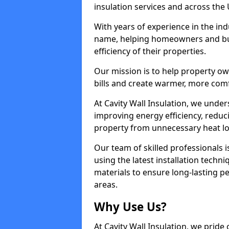
insulation services and across the 
With years of experience in the ind
name, helping homeowners and bu
efficiency of their properties.
Our mission is to help property o
bills and create warmer, more com
At Cavity Wall Insulation, we under
improving energy efficiency, redu
property from unnecessary heat lo
Our team of skilled professionals i
using the latest installation techni
materials to ensure long-lasting 
areas.
Why Use Us?
At Cavity Wall Insulation, we pride