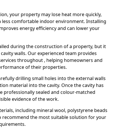
ation, your property may lose heat more quickly,
a less comfortable indoor environment. Installing
 improves energy efficiency and can lower your
stalled during the construction of a property, but it
 cavity walls. Our experienced team provides
n services throughout , helping homeowners and
rformance of their properties.
refully drilling small holes into the external walls
tion material into the cavity. Once the cavity has
are professionally sealed and colour-matched
visible evidence of the work.
terials, including mineral wool, polystyrene beads
to recommend the most suitable solution for your
equirements.