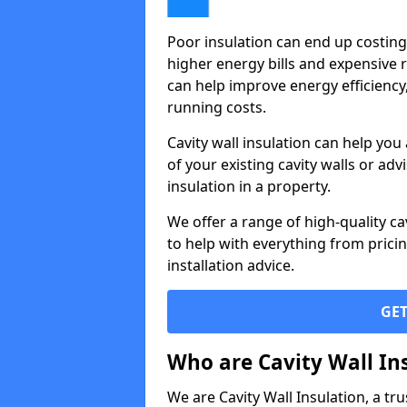
Poor insulation can end up costin
higher energy bills and expensive 
can help improve energy efficiency
running costs.
Cavity wall insulation can help you
of your existing cavity walls or advi
insulation in a property.
We offer a range of high-quality ca
to help with everything from pricin
installation advice.
GET
Who are Cavity Wall In
We are Cavity Wall Insulation, a tru