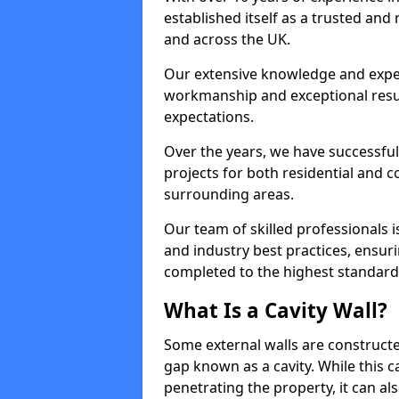
established itself as a trusted and 
and across the UK.
Our extensive knowledge and expert
workmanship and exceptional resul
expectations.
Over the years, we have successful
projects for both residential and
surrounding areas.
Our team of skilled professionals is
and industry best practices, ensurin
completed to the highest standards 
What Is a Cavity Wall?
Some external walls are constructe
gap known as a cavity. While this 
penetrating the property, it can also