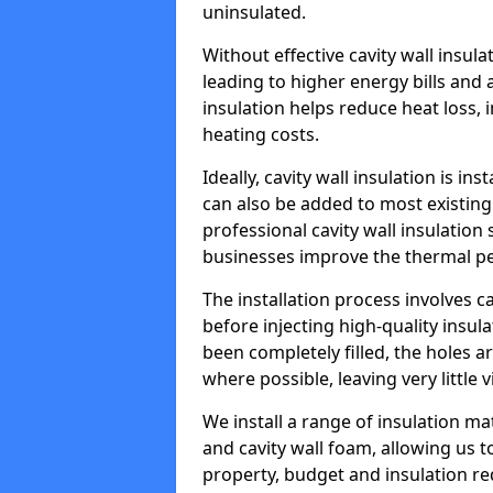
uninsulated.
Without effective cavity wall insul
leading to higher energy bills and 
insulation helps reduce heat loss,
heating costs.
Ideally, cavity wall insulation is in
can also be added to most existing
professional cavity wall insulatio
businesses improve the thermal pe
The installation process involves ca
before injecting high-quality insula
been completely filled, the holes 
where possible, leaving very little 
We install a range of insulation ma
and cavity wall foam, allowing us 
property, budget and insulation r