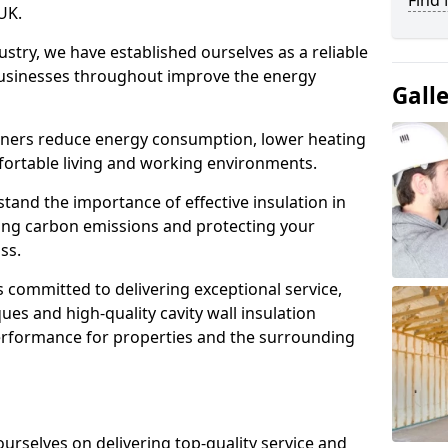
Find 
UK.
ustry, we have established ourselves as a reliable
sinesses throughout improve the energy
Gall
wners reduce energy consumption, lower heating
fortable living and working environments.
stand the importance of effective insulation in
cing carbon emissions and protecting your
ss.
s committed to delivering exceptional service,
ques and high-quality cavity wall insulation
performance for properties and the surrounding
 ourselves on delivering top-quality service and