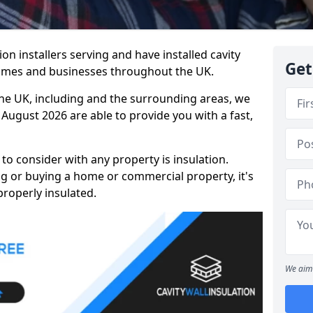
tion installers serving and have installed cavity
Get
homes and businesses throughout the UK.
the UK, including and the surrounding areas, we
 August 2026 are able to provide you with a fast,
to consider with any property is insulation.
g or buying a home or commercial property, it's
properly insulated.
We aim 