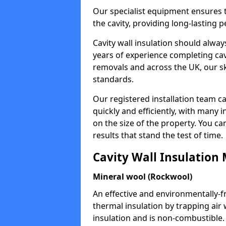
Our specialist equipment ensures t
the cavity, providing long-lastin
Cavity wall insulation should alway
years of experience completing cavi
removals and across the UK, our ski
standards.
Our registered installation team c
quickly and efficiently, with many 
on the size of the property. You ca
results that stand the test of time.
Cavity Wall Insulation 
Mineral wool (Rockwool)
An effective and environmentally-f
thermal insulation by trapping air w
insulation and is non-combustible.