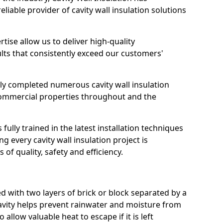
reliable provider of cavity wall insulation solutions
ise allow us to deliver high-quality
ts that consistently exceed our customers'
ly completed numerous cavity wall insulation
 commercial properties throughout and the
 fully trained in the latest installation techniques
g every cavity wall insulation project is
of quality, safety and efficiency.
d with two layers of brick or block separated by a
cavity helps prevent rainwater and moisture from
 allow valuable heat to escape if it is left