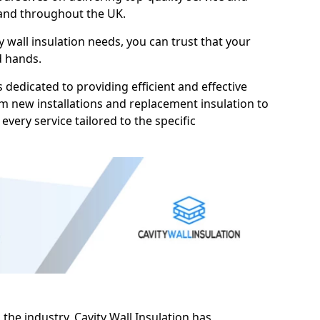
 and throughout the UK.
 wall insulation needs, you can trust that your
d hands.
s dedicated to providing efficient and effective
rom new installations and replacement insulation to
 every service tailored to the specific
 the industry, Cavity Wall Insulation has