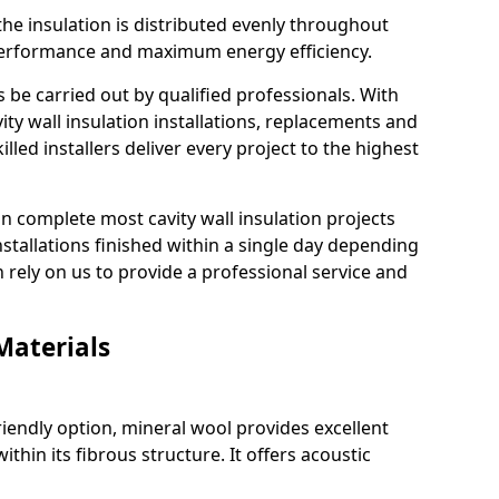
he insulation is distributed evenly throughout
g performance and maximum energy efficiency.
s be carried out by qualified professionals. With
ty wall insulation installations, replacements and
lled installers deliver every project to the highest
an complete most cavity wall insulation projects
installations finished within a single day depending
n rely on us to provide a professional service and
Materials
riendly option, mineral wool provides excellent
ithin its fibrous structure. It offers acoustic