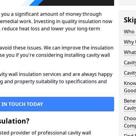
g you a significant amount of money through
Ski
remedial work. Investing in quality insulation now
, reduce heat loss and lower your long-term
Who a
Why 
 avoid these issues. We can improve the insulation
What 
se you if you're considering installing cavity wall
Cavit
Cavit
vity wall insulation services and are always happy
g and property suitability to specifications and
Knowi
Good
Benef
 IN TOUCH TODAY
Cavit
Choos
sulation?
Com
sted provider of professional cavity wall