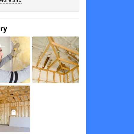
More Info
ery