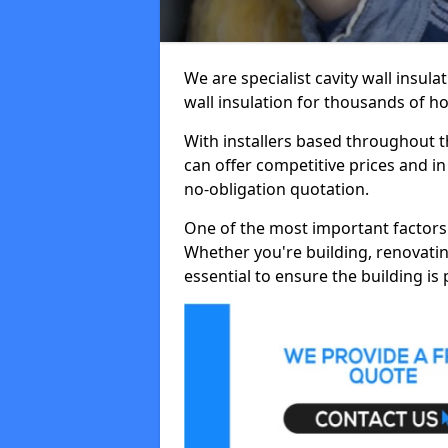
We are specialist cavity wall insula
wall insulation for thousands of 
With installers based throughout 
can offer competitive prices and in
no-obligation quotation.
One of the most important factors 
Whether you're building, renovatin
essential to ensure the building is 