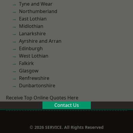
Tyne and Wear
Northumberland
East Lothian
Midlothian
Lanarkshire
Ayrshire and Arran
Edinburgh
West Lothian
Falkirk
Glasgow
Renfrewshire
Dunbartonshire
Receive Top Online Quotes Here
Contact Us
© 2026 SERVICE. All Rights Reserved