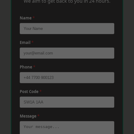
We aim to get back to you in 24 hours.
Name
*
Email
*
Phone
*
Post Code
*
Message
*