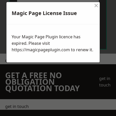
×
Magic Page License Issue
Send Message
Your Magic Page Plugin licence has
expired. Please visit
https://magicpageplugin.com
to renew it.
Get a Price
GET A FREE NO
get in
OBLIGATION
touch
QUOTATION TODAY
get in touch