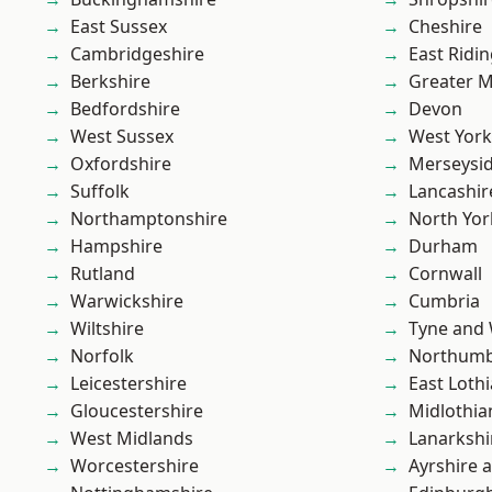
East Sussex
Cheshire
Cambridgeshire
East Ridin
Berkshire
Greater 
Bedfordshire
Devon
West Sussex
West York
Oxfordshire
Merseysi
Suffolk
Lancashir
Northamptonshire
North Yor
Hampshire
Durham
Rutland
Cornwall
Warwickshire
Cumbria
Wiltshire
Tyne and
Norfolk
Northumb
Leicestershire
East Loth
Gloucestershire
Midlothia
West Midlands
Lanarkshi
Worcestershire
Ayrshire 