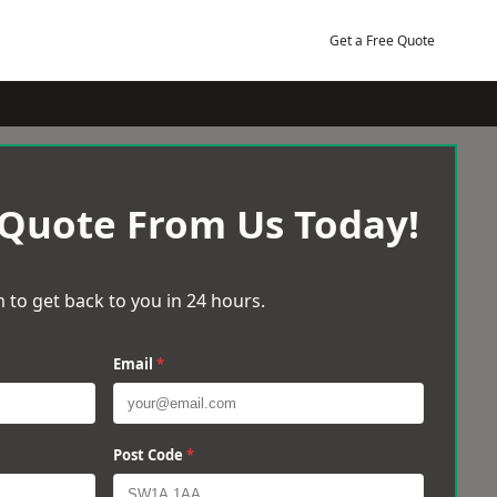
Get a Free Quote
 Quote From Us Today!
 to get back to you in 24 hours.
Email
*
Post Code
*