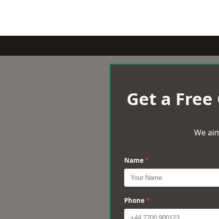
Get a Free
We aim
Name
*
Phone
*