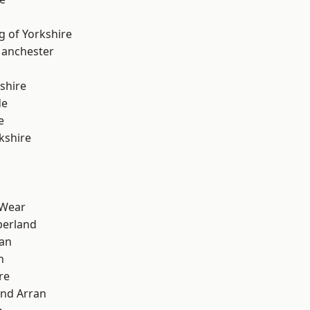
g of Yorkshire
Manchester
shire
de
e
kshire
 Wear
erland
ian
n
re
and Arran