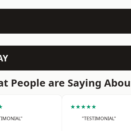
AY
t People are Saying Abou
★
★★★★★
TIMONIAL"
"TESTIMONIAL"