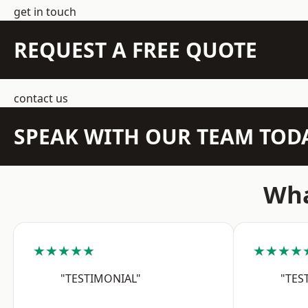
get in touch
REQUEST A FREE QUOTE
contact us
SPEAK WITH OUR TEAM TOD
Wha
★★★★★
★★★★
"TESTIMONIAL"
"TES