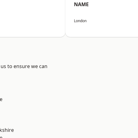
NAME
London
 us to ensure we can
e
kshire
e