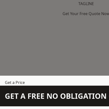
TAGLINE
Get Your Free Quote No
Get a Price
GET A FREE NO OBLIGATIO