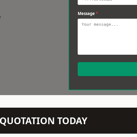
Message
*
w
N QUOTATION TODAY