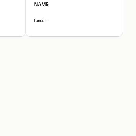
NAME
London