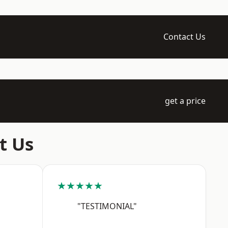
Contact Us
get a price
t Us
★★★★★
"TESTIMONIAL"