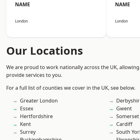
NAME
NAME
London
London
Our Locations
We are proud to work nationally across the UK, allowing
provide services to you.
For a full list of counties we cover in the UK, see below.
Greater London
Derbyshir
Essex
Gwent
Hertfordshire
Somerset
Kent
Cardiff
Surrey
South Yor
Buckinghamshire
Shropshir