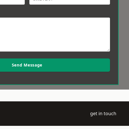
Send Message
get in touch