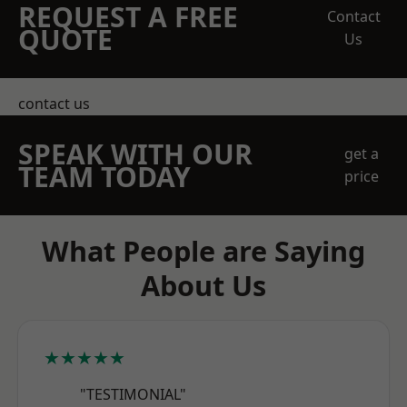
REQUEST A FREE
Contact
QUOTE
Us
contact us
SPEAK WITH OUR
get a
TEAM TODAY
price
What People are Saying
About Us
★★★★★
"TESTIMONIAL"