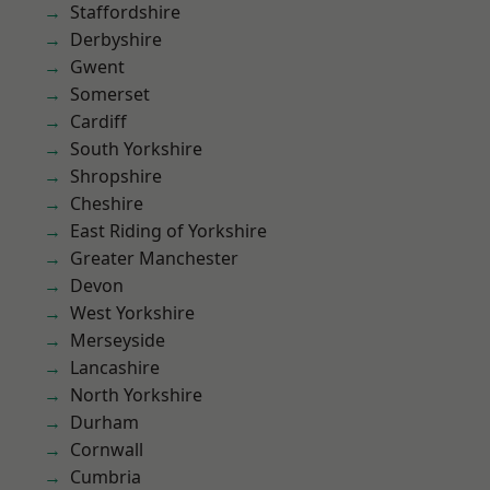
Staffordshire
Derbyshire
Gwent
Somerset
Cardiff
South Yorkshire
Shropshire
Cheshire
East Riding of Yorkshire
Greater Manchester
Devon
West Yorkshire
Merseyside
Lancashire
North Yorkshire
Durham
Cornwall
Cumbria