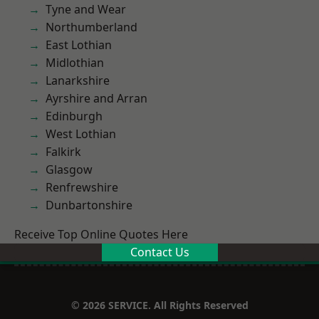
Tyne and Wear
Northumberland
East Lothian
Midlothian
Lanarkshire
Ayrshire and Arran
Edinburgh
West Lothian
Falkirk
Glasgow
Renfrewshire
Dunbartonshire
Receive Top Online Quotes Here
Contact Us
© 2026 SERVICE. All Rights Reserved