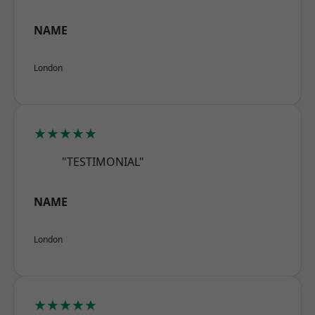
NAME
London
★★★★★
"TESTIMONIAL"
NAME
London
★★★★★