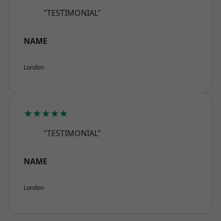
"TESTIMONIAL"
NAME
London
★★★★★
"TESTIMONIAL"
NAME
London