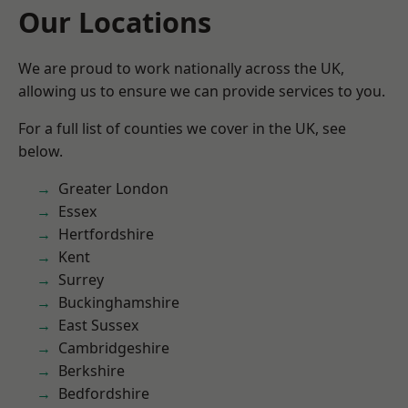
Our Locations
We are proud to work nationally across the UK,
allowing us to ensure we can provide services to you.
For a full list of counties we cover in the UK, see
below.
Greater London
Essex
Hertfordshire
Kent
Surrey
Buckinghamshire
East Sussex
Cambridgeshire
Berkshire
Bedfordshire