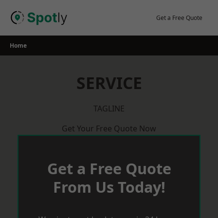
Skip
to
Get a Free Quote
content
Home
SERVICE
TAGLINE
Get Your Free Quote Now
Get a Free Quote
From Us Today!