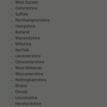
West Sussex
Oxfordshire
Suffolk
Northamptonshire
Hampshire
Rutland
Warwickshire
Wiltshire
Norfolk
Leicestershire
Gloucestershire
West Midlands
Worcestershire
Nottinghamshire
Bristol
Dorset
Lincolnshire
Herefordshire