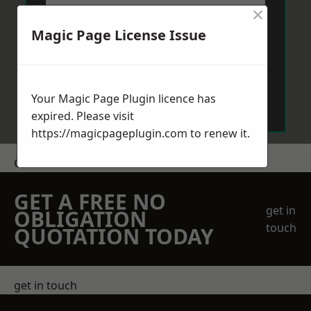
×
Magic Page License Issue
Send Message
Your Magic Page Plugin licence has
expired. Please visit
https://magicpageplugin.com
to renew it.
Get a Price
GET A FREE NO
get in
OBLIGATION
touch
QUOTATION TODAY
get in touch