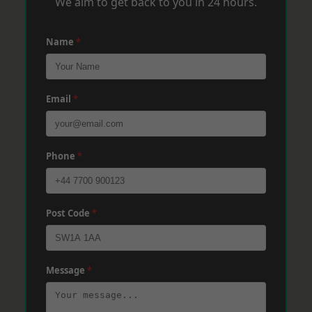
We aim to get back to you in 24 hours.
Name
*
Email
*
Phone
*
Post Code
*
Message
*