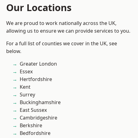
Our Locations
We are proud to work nationally across the UK,
allowing us to ensure we can provide services to you.
For a full list of counties we cover in the UK, see
below.
Greater London
Essex
Hertfordshire
Kent
Surrey
Buckinghamshire
East Sussex
Cambridgeshire
Berkshire
Bedfordshire