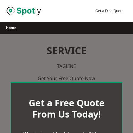
Skip
to
Get a Free Quote
content
Home
SERVICE
TAGLINE
Get Your Free Quote Now
Get a Free Quote
From Us Today!