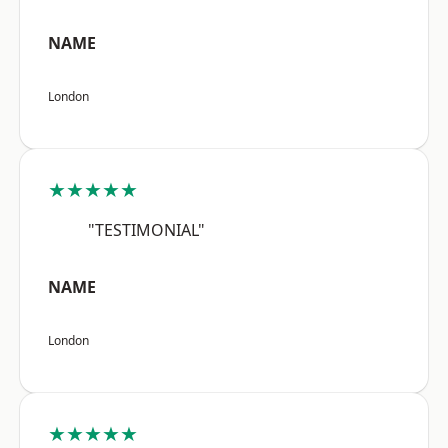
NAME
London
★★★★★
"TESTIMONIAL"
NAME
London
★★★★★