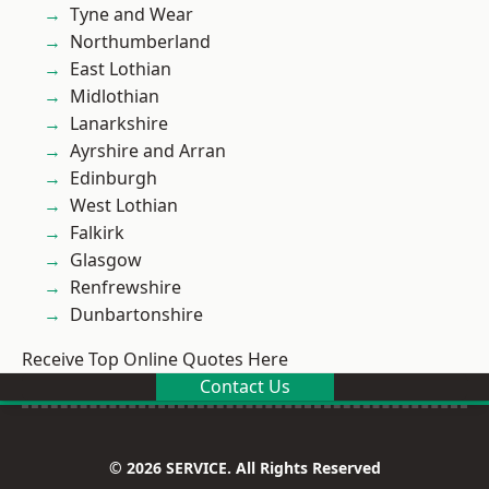
Tyne and Wear
Northumberland
East Lothian
Midlothian
Lanarkshire
Ayrshire and Arran
Edinburgh
West Lothian
Falkirk
Glasgow
Renfrewshire
Dunbartonshire
Receive Top Online Quotes Here
Contact Us
© 2026 SERVICE. All Rights Reserved