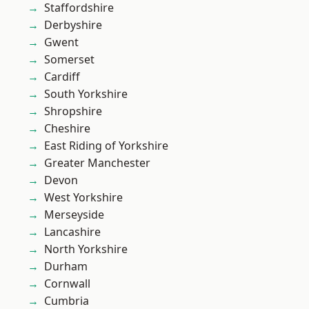
Staffordshire
Derbyshire
Gwent
Somerset
Cardiff
South Yorkshire
Shropshire
Cheshire
East Riding of Yorkshire
Greater Manchester
Devon
West Yorkshire
Merseyside
Lancashire
North Yorkshire
Durham
Cornwall
Cumbria