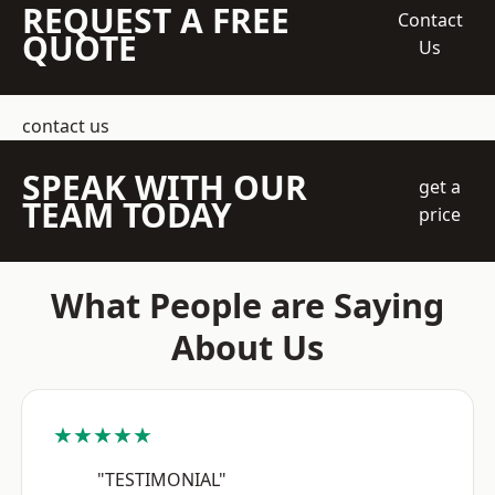
REQUEST A FREE
Contact
QUOTE
Us
contact us
SPEAK WITH OUR
get a
TEAM TODAY
price
What People are Saying
About Us
★★★★★
"TESTIMONIAL"