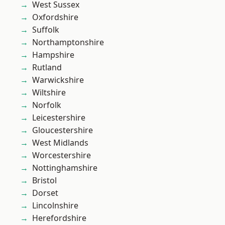
West Sussex
Oxfordshire
Suffolk
Northamptonshire
Hampshire
Rutland
Warwickshire
Wiltshire
Norfolk
Leicestershire
Gloucestershire
West Midlands
Worcestershire
Nottinghamshire
Bristol
Dorset
Lincolnshire
Herefordshire