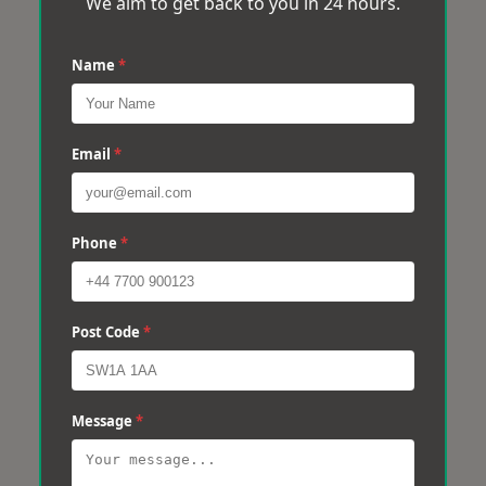
We aim to get back to you in 24 hours.
Name
*
Email
*
Phone
*
Post Code
*
Message
*