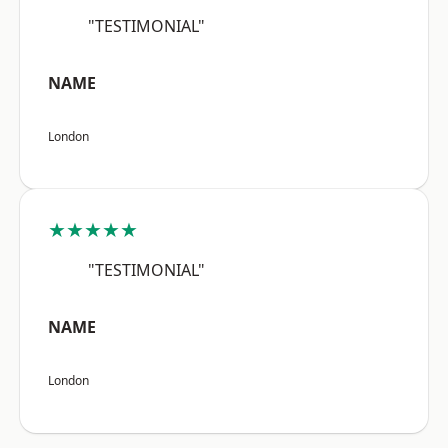
"TESTIMONIAL"
NAME
London
★★★★★
"TESTIMONIAL"
NAME
London