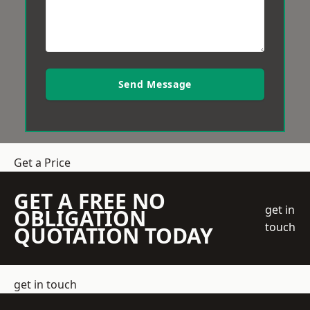
Send Message
Get a Price
GET A FREE NO
get in
OBLIGATION
touch
QUOTATION TODAY
get in touch